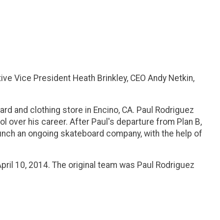
ve Vice President Heath Brinkley, CEO Andy Netkin,
ard and clothing store in Encino, CA. Paul Rodriguez
 over his career. After Paul's departure from Plan B,
launch an ongoing skateboard company, with the help of
pril 10, 2014. The original team was Paul Rodriguez