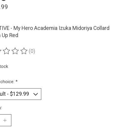
.99
IVE - My Hero Academia Izuka Midoriya Collard
n Up Red
(0)
ting of this product is
0
out of 5
stock
 choice:
*
y: