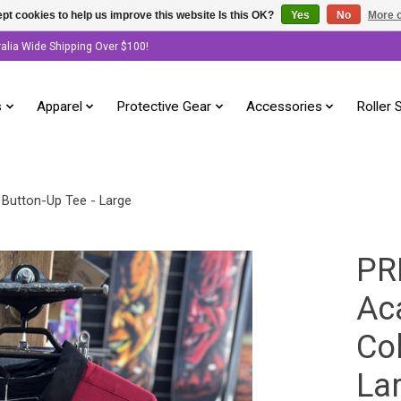
pt cookies to help us improve this website Is this OK?
Yes
No
More o
ralia Wide Shipping Over $100!
s
Apparel
Protective Gear
Accessories
Roller 
 Button-Up Tee - Large
PR
Ac
Col
La