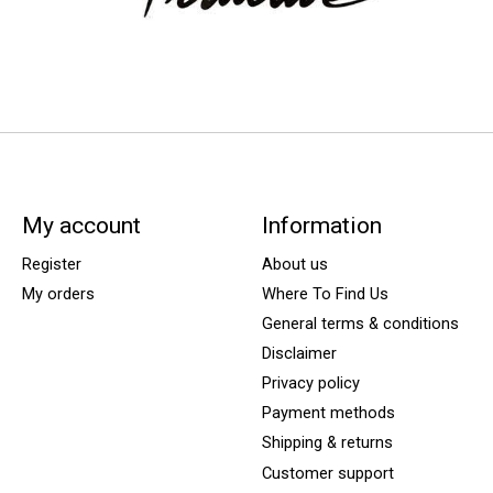
My account
Information
Register
About us
My orders
Where To Find Us
General terms & conditions
Disclaimer
Privacy policy
Payment methods
Shipping & returns
Customer support