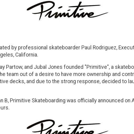
ted by professional skateboarder Paul Rodriguez, Executi
eles, California.
Jay Partow, and Jubal Jones founded "Primitive", a skatebo
e team out of a desire to have more ownership and control
imitive decks, and due to the strong response, decided to 
 B, Primitive Skateboarding was officially announced on A
eurs.