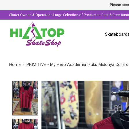
Please acce
Skater Owned & Operated • Large Selection of Products • Fast & Free Aust
Skateboard
Home
/
PRIMITIVE - My Hero Academia Izuku Midoriya Collard
Product image slideshow Items