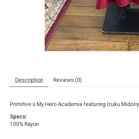
Description
Reviews (0)
Primitive x My Hero Academia featuring Izuku Midoriya
Specs:
100% Rayon