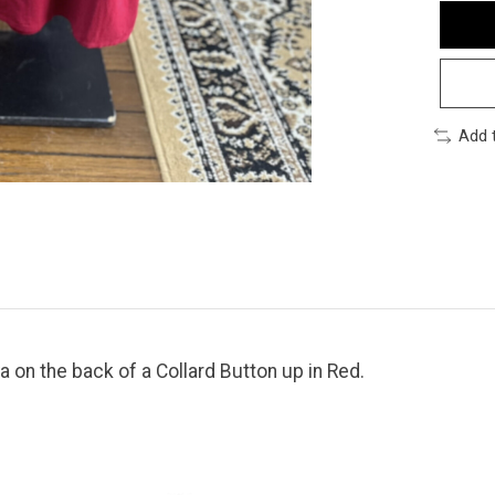
Add 
 on the back of a Collard Button up in Red.