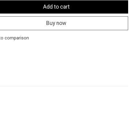
Add to cart
Buy now
to comparison