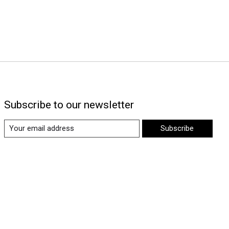
Subscribe to our newsletter
Subscribe