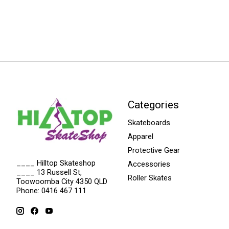
Categories
Skateboards
Apparel
Protective Gear
____ Hilltop Skateshop
Accessories
____ 13 Russell St,
Roller Skates
Toowoomba City 4350 QLD
Phone: 0416 467 111