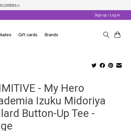
n cookies »
Sign up / Log in
Skates
Gift cards
Brands
IMITIVE - My Hero
ademia Izuku Midoriya
lard Button-Up Tee -
rge