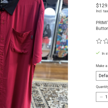
$129
Incl. tax
PRIMIT
Butto
The ra
In 
Make a
Quantit