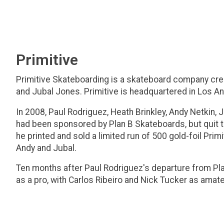
Primitive
Primitive Skateboarding is a skateboard company crea
and Jubal Jones. Primitive is headquartered in Los Ang
In 2008, Paul Rodriguez, Heath Brinkley, Andy Netkin, 
had been sponsored by Plan B Skateboards, but quit th
he printed and sold a limited run of 500 gold-foil Pr
Andy and Jubal.
Ten months after Paul Rodriguez's departure from Plan
as a pro, with Carlos Ribeiro and Nick Tucker as amat