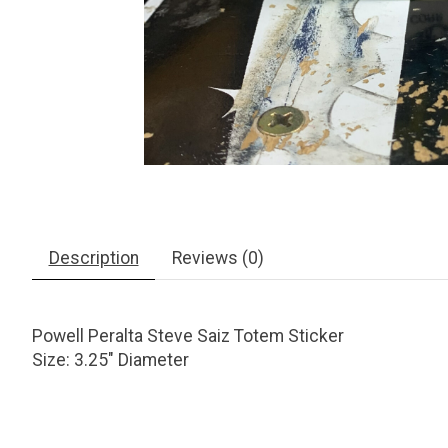
Description
Reviews (0)
Powell Peralta Steve Saiz Totem Sticker
Size: 3.25" Diameter