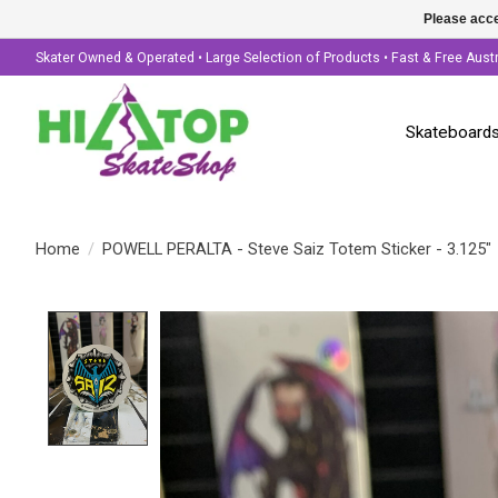
Please acce
Skater Owned & Operated • Large Selection of Products • Fast & Free Aust
Skateboard
Home
/
POWELL PERALTA - Steve Saiz Totem Sticker - 3.125"
Product image slideshow Items