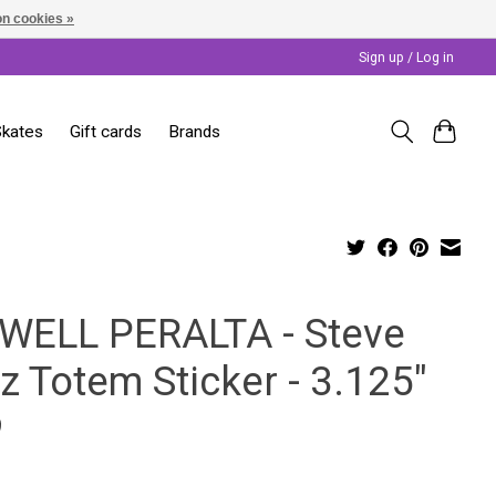
n cookies »
Sign up / Log in
Skates
Gift cards
Brands
WELL PERALTA - Steve
z Totem Sticker - 3.125"
9