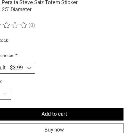
 Peralta Steve Saiz Totem Sticker
3.25" Diameter
(0)
ting of this product is
0
out of 5
stock
 choice:
*
y:
Add to cart
Buy now