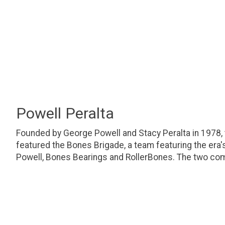
Powell Peralta
Founded by George Powell and Stacy Peralta in 1978,
featured the Bones Brigade, a team featuring the era
Powell, Bones Bearings and RollerBones. The two com