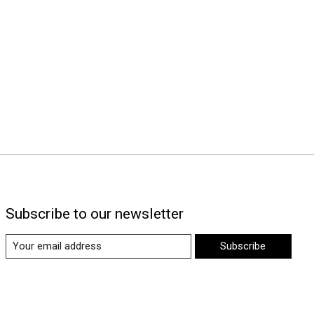
Subscribe to our newsletter
Subscribe