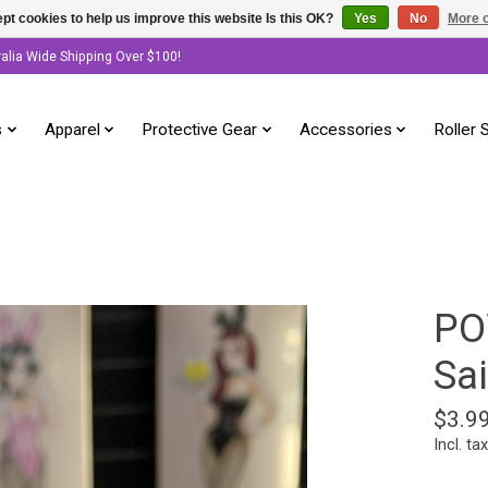
pt cookies to help us improve this website Is this OK?
Yes
No
More o
ralia Wide Shipping Over $100!
s
Apparel
Protective Gear
Accessories
Roller 
PO
Sai
$3.9
Incl. tax