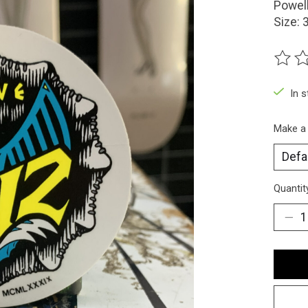
Powell
Size: 
The ra
In 
Make a
Quantit