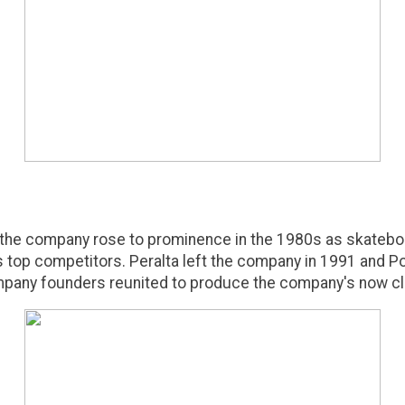
 the company rose to prominence in the 1980s as skatebo
's top competitors. Peralta left the company in 1991 and
pany founders reunited to produce the company's now cla