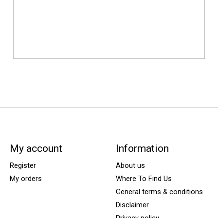
My account
Information
Register
About us
My orders
Where To Find Us
General terms & conditions
Disclaimer