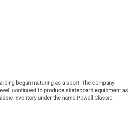
arding began maturing as a sport. The company
 Powell continued to produce skateboard equipment as
ssic inventory under the name Powell Classic.