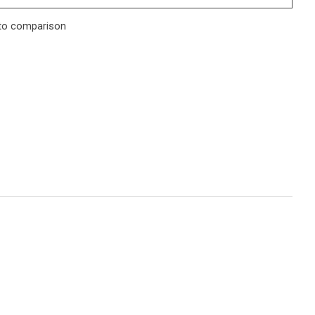
to comparison