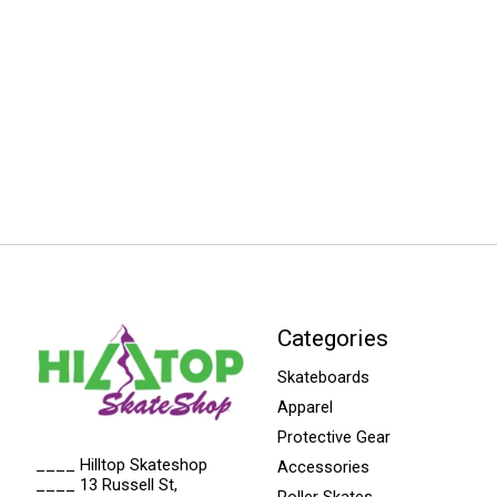
Categories
Skateboards
Apparel
Protective Gear
____ Hilltop Skateshop
Accessories
____ 13 Russell St,