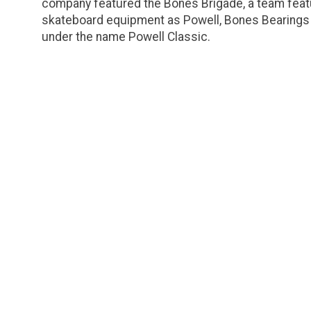
company featured the Bones Brigade, a team featu
skateboard equipment as Powell, Bones Bearings 
under the name Powell Classic.