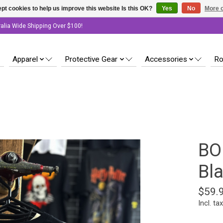
pt cookies to help us improve this website Is this OK?
Yes
No
More o
ralia Wide Shipping Over $100!
Apparel
Protective Gear
Accessories
Ro
BO
Bl
$59.
Incl. tax