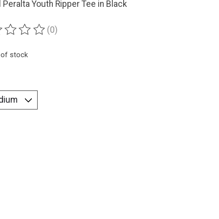
 Peralta Youth Ripper Tee in Black
(0)
ting of this product is
0
out of 5
 of stock