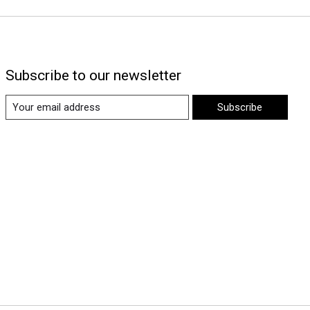
Subscribe to our newsletter
Subscribe