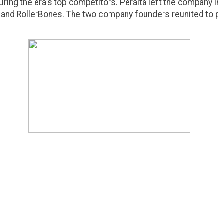
ring the era's top competitors. Peralta left the company 
and RollerBones. The two company founders reunited to 