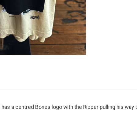
 has a centred Bones logo with the Ripper pulling his way t