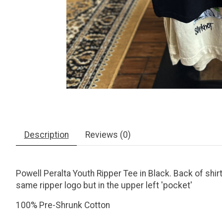
Description
Reviews (0)
Powell Peralta Youth Ripper Tee in Black. Back of shirt
same ripper logo but in the upper left 'pocket'
100% Pre-Shrunk Cotton