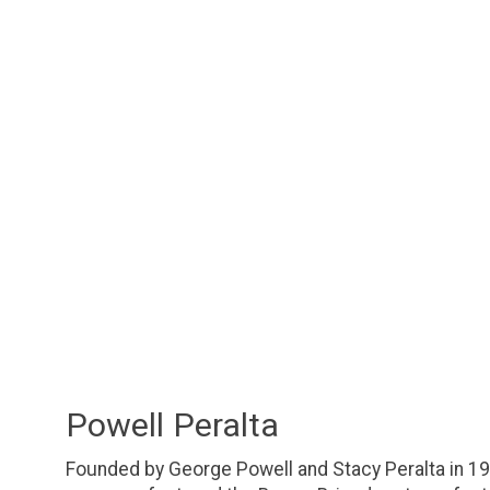
Powell Peralta
Founded by George Powell and Stacy Peralta in 19