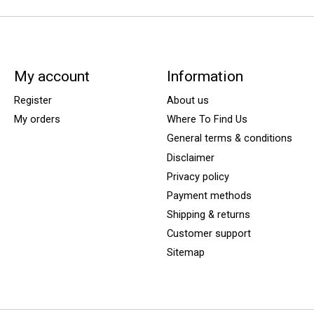
My account
Information
Register
About us
My orders
Where To Find Us
General terms & conditions
Disclaimer
Privacy policy
Payment methods
Shipping & returns
Customer support
Sitemap