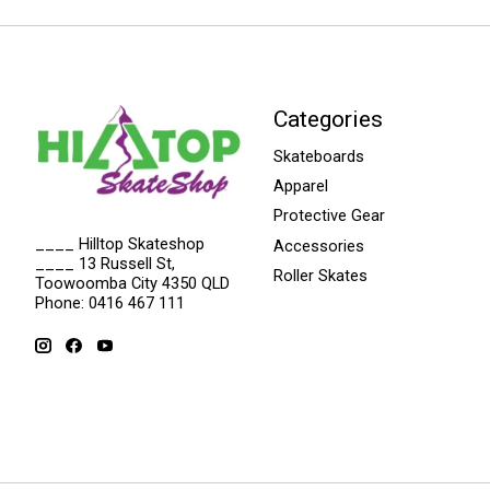
Categories
Skateboards
Apparel
Protective Gear
____ Hilltop Skateshop
Accessories
____ 13 Russell St,
Roller Skates
Toowoomba City 4350 QLD
Phone: 0416 467 111