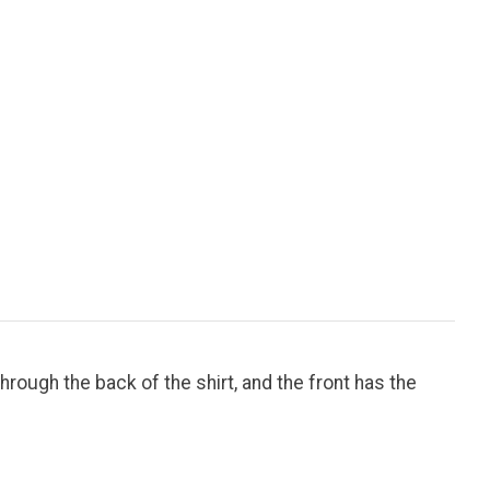
hrough the back of the shirt, and the front has the