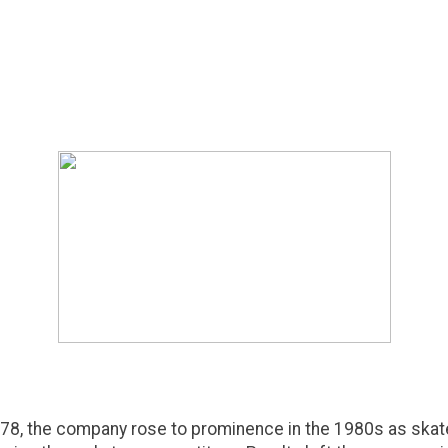
78, the company rose to prominence in the 1980s as skat