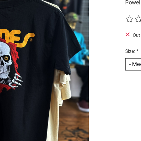
Powell
The ra
Out
Size:
*