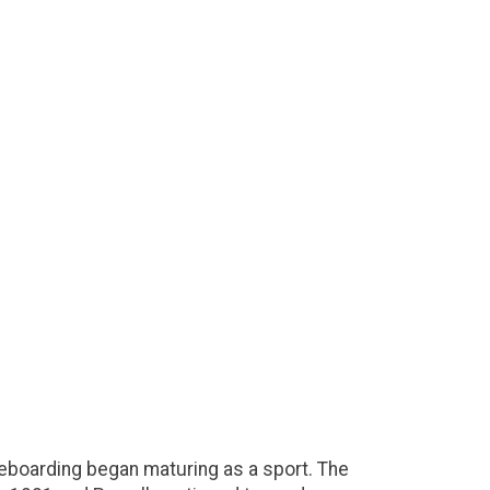
eboarding began maturing as a sport. The