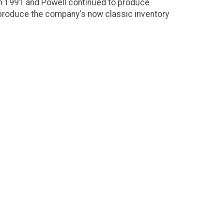
in 1991 and Powell continued to produce
produce the company's now classic inventory