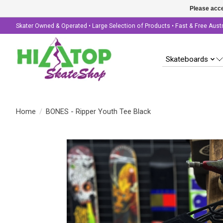
Please acce
Skater Owned & Operated • Large Selection of Products • Fast & Free Aust
Skateboards
Home
/
BONES - Ripper Youth Tee Black
Product image slideshow Items