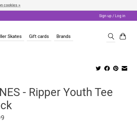
n cookies »
Sign up / Log in
ller Skates
Gift cards
Brands
NES - Ripper Youth Tee
ack
99