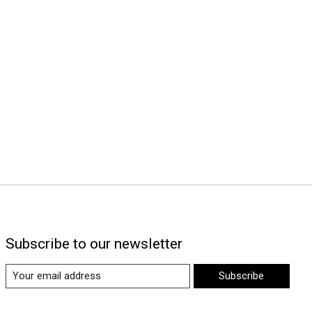
Subscribe to our newsletter
Subscribe