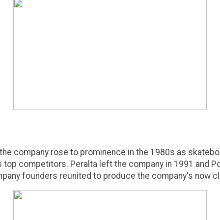
 the company rose to prominence in the 1980s as skatebo
's top competitors. Peralta left the company in 1991 and
pany founders reunited to produce the company's now cla