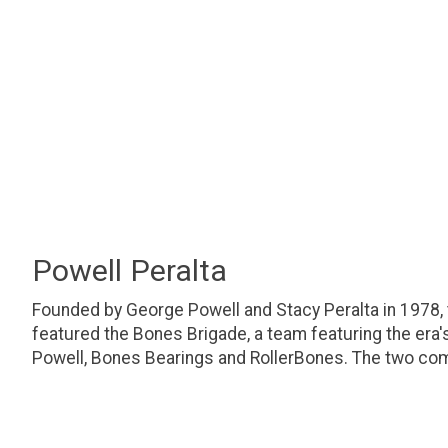
Powell Peralta
Founded by George Powell and Stacy Peralta in 1978,
featured the Bones Brigade, a team featuring the era
Powell, Bones Bearings and RollerBones. The two com