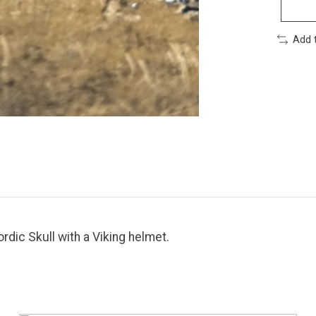
Add 
rdic Skull with a Viking helmet.