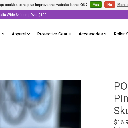
pt cookies to help us improve this website Is this OK?
Yes
No
More o
ralia Wide Shipping Over $100!
s
Apparel
Protective Gear
Accessories
Roller 
PO
Pin
Sku
$16.