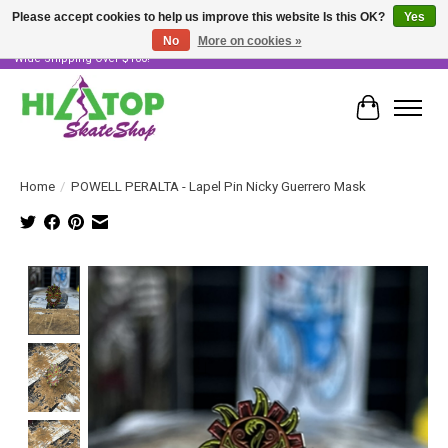
Please accept cookies to help us improve this website Is this OK?
Yes
No
More on cookies »
Skater Owned & Operated • Large Selection of Products • Fast & Free Australia
Wide Shipping Over $100!
Cart
Home
/
POWELL PERALTA - Lapel Pin Nicky Guerrero Mask
Product image slideshow Items