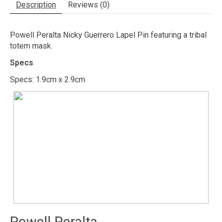
Description
Reviews (0)
Powell Peralta Nicky Guerrero Lapel Pin featuring a tribal
totem mask.
Specs
Specs: 1.9cm x 2.9cm
Powell Peralta