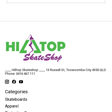
____ Hilltop Skateshop ____ 13 Russell St, Toowoomba City 4350 QLD
Phone: 0416 467 111
Categories
Skateboards
Apparel