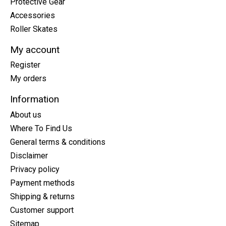
Protective Gear
Accessories
Roller Skates
My account
Register
My orders
Information
About us
Where To Find Us
General terms & conditions
Disclaimer
Privacy policy
Payment methods
Shipping & returns
Customer support
Sitemap