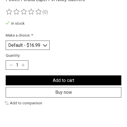
(0)
The rating of this product is
0
out of 5
In stock
Make a choice:
*
Quantity:
Add to cart
Buy now
Add to comparison