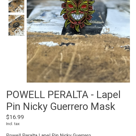
POWELL PERALTA - Lapel
Pin Nicky Guerrero Mask
$16.99
Incl. tax
Powell Peralta Lapel Pin Nicky Guerrero