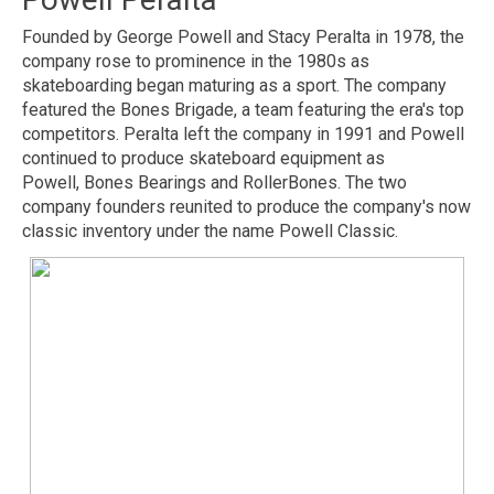
Founded by George Powell and Stacy Peralta in 1978, the
company rose to prominence in the 1980s as
skateboarding began maturing as a sport. The company
featured the Bones Brigade, a team featuring the era's top
competitors. Peralta left the company in 1991 and Powell
continued to produce skateboard equipment as
Powell, Bones Bearings and RollerBones. The two
company founders reunited to produce the company's now
classic inventory under the name Powell Classic.