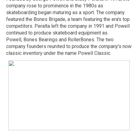
company rose to prominence in the 1980s as
skateboarding began maturing as a sport. The company
featured the Bones Brigade, a team featuring the era's top
competitors. Peralta left the company in 1991 and Powell
continued to produce skateboard equipment as
Powell, Bones Bearings and RollerBones. The two
company founders reunited to produce the company's now
classic inventory under the name Powell Classic.