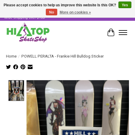
Please accept cookies to help us improve this website Is this OK?
Yes
No
More on cookies »
Skater Owned & Operated • Large Selection of Products • Fast & Free Australia
Wide Shipping Over $100!
Cart
Home
/
POWELL PERALTA - Frankie Hill Bulldog Sticker
Product image slideshow Items