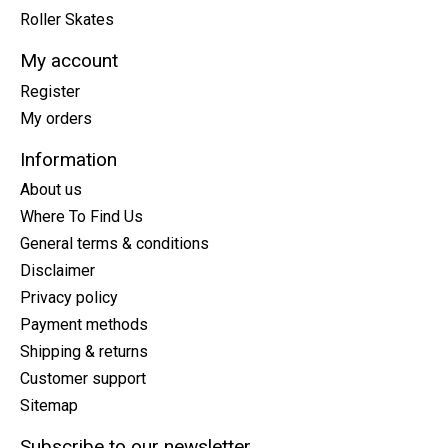
Roller Skates
My account
Register
My orders
Information
About us
Where To Find Us
General terms & conditions
Disclaimer
Privacy policy
Payment methods
Shipping & returns
Customer support
Sitemap
Subscribe to our newsletter