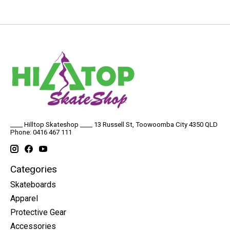
____ Hilltop Skateshop ____ 13 Russell St, Toowoomba City 4350 QLD
Phone: 0416 467 111
Categories
Skateboards
Apparel
Protective Gear
Accessories