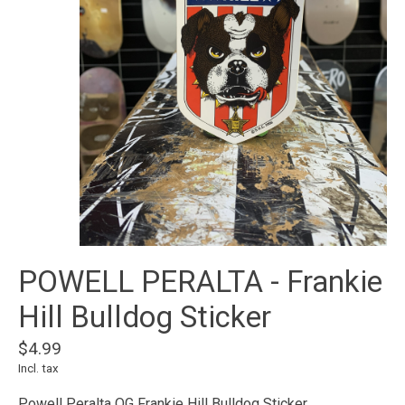
POWELL PERALTA - Frankie
Hill Bulldog Sticker
$4.99
Incl. tax
Powell Peralta OG Frankie Hill Bulldog Sticker