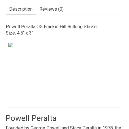
Description
Reviews (0)
Powell Peralta OG Frankie Hill Bulldog Sticker
Size: 4.5" x 3"
Powell Peralta
Founded by George Powell and Stacy Peralta in 1978, the