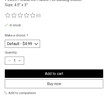
Size: 4.5" x 3"
(0)
The rating of this product is
0
out of 5
In stock
Make a choice:
*
Quantity:
Add to cart
Buy now
Add to comparison