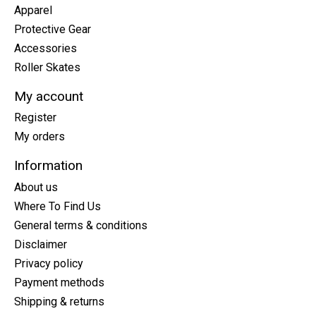
Apparel
Protective Gear
Accessories
Roller Skates
My account
Register
My orders
Information
About us
Where To Find Us
General terms & conditions
Disclaimer
Privacy policy
Payment methods
Shipping & returns