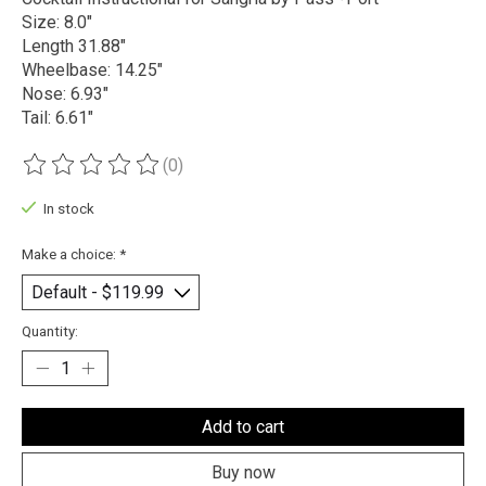
Size: 8.0"
Length 31.88"
Wheelbase: 14.25"
Nose: 6.93"
Tail: 6.61"
(0)
The rating of this product is
0
out of 5
In stock
Make a choice:
*
Quantity:
Add to cart
Buy now