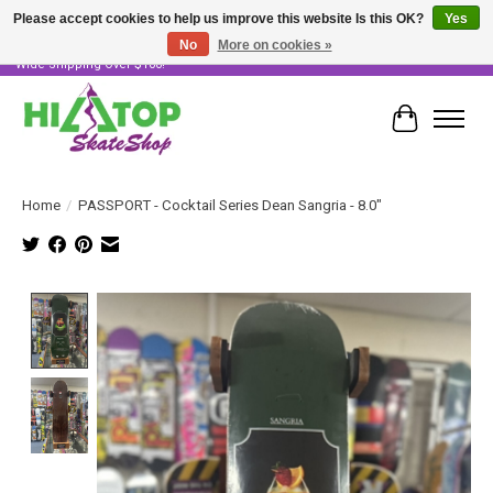
Please accept cookies to help us improve this website Is this OK?
Yes
No
More on cookies »
Skater Owned & Operated • Large Selection of Products • Fast & Free Australia
Wide Shipping Over $100!
Cart
Home
/
PASSPORT - Cocktail Series Dean Sangria - 8.0"
Product image slideshow Items