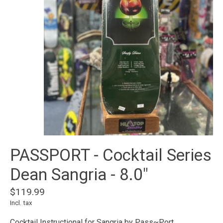
PASSPORT - Cocktail Series
Dean Sangria - 8.0"
$119.99
Incl. tax
Cocktail Instructional for Sangria by Pass~Port