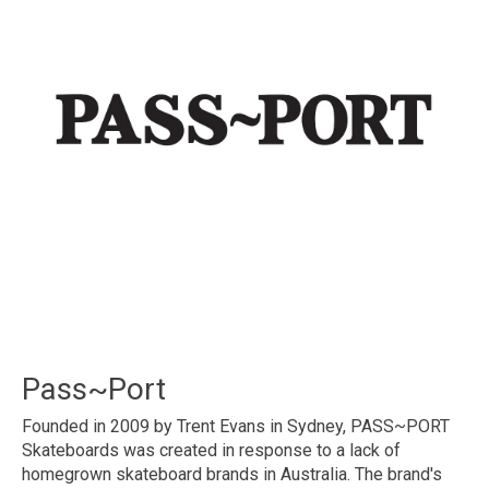
Pass~Port
Founded in 2009 by Trent Evans in Sydney, PASS~PORT
Skateboards was created in response to a lack of
homegrown skateboard brands in Australia. The brand's