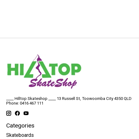
____ Hilltop Skateshop ____ 13 Russell St, Toowoomba City 4350 QLD
Phone: 0416 467 111
Categories
Skateboards