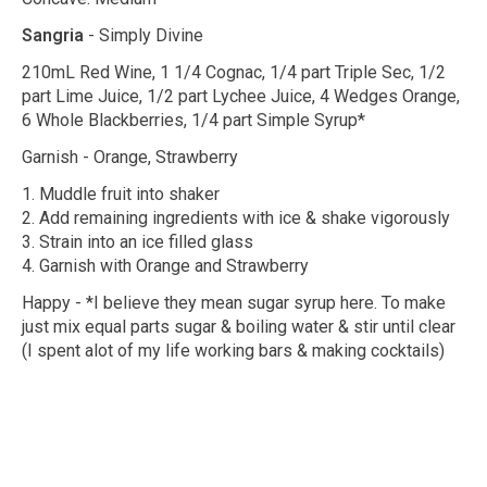
Sangria
- Simply Divine
210mL Red Wine, 1 1/4 Cognac, 1/4 part Triple Sec, 1/2
part Lime Juice, 1/2 part Lychee Juice, 4 Wedges Orange,
6 Whole Blackberries, 1/4 part Simple Syrup*
Garnish - Orange, Strawberry
1. Muddle fruit into shaker
2. Add remaining ingredients with ice & shake vigorously
3. Strain into an ice filled glass
4. Garnish with Orange and Strawberry
Happy - *I believe they mean sugar syrup here. To make
just mix equal parts sugar & boiling water & stir until clear
(I spent alot of my life working bars & making cocktails)