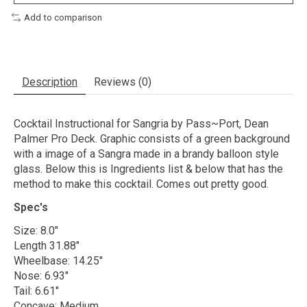
Add to comparison
Description
Reviews (0)
Cocktail Instructional for Sangria by Pass~Port, Dean
Palmer Pro Deck. Graphic consists of a green background
with a image of a Sangra made in a brandy balloon style
glass. Below this is Ingredients list & below that has the
method to make this cocktail. Comes out pretty good.
Spec's
Size: 8.0"
Length 31.88"
Wheelbase: 14.25"
Nose: 6.93"
Tail: 6.61"
Concave: Medium