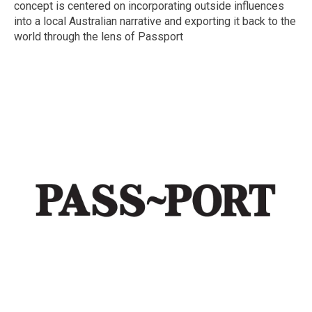
concept is centered on incorporating outside influences
into a local Australian narrative and exporting it back to the
world through the lens of Passport