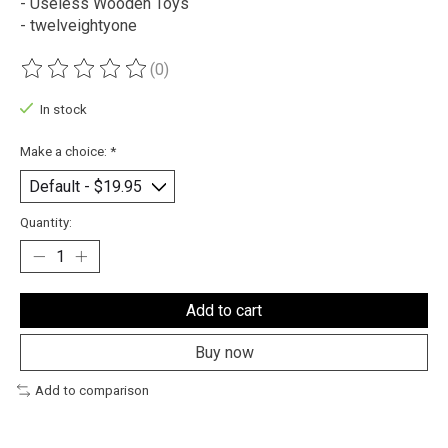
- Useless Wooden Toys
- twelveightyone
(0)
The rating of this product is
0
out of 5
In stock
Make a choice:
*
Quantity:
Add to cart
Buy now
Add to comparison