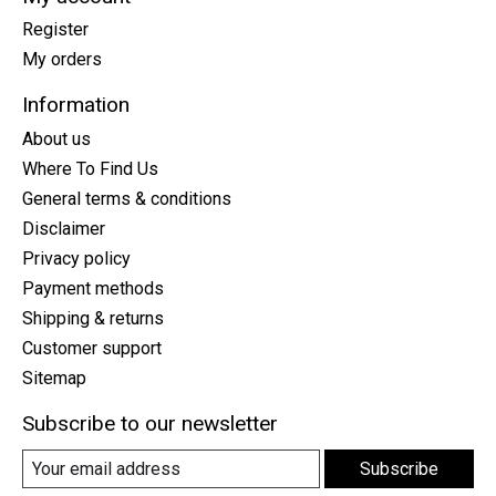
Register
My orders
Information
About us
Where To Find Us
General terms & conditions
Disclaimer
Privacy policy
Payment methods
Shipping & returns
Customer support
Sitemap
Subscribe to our newsletter
Subscribe