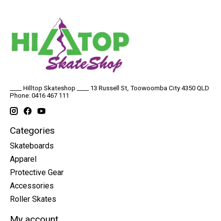
____ Hilltop Skateshop ____ 13 Russell St, Toowoomba City 4350 QLD
Phone: 0416 467 111
Categories
Skateboards
Apparel
Protective Gear
Accessories
Roller Skates
My account