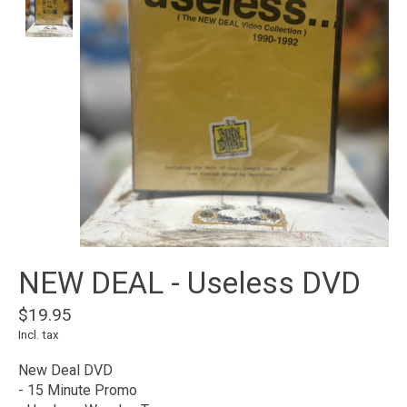
NEW DEAL - Useless DVD
$19.95
Incl. tax
New Deal DVD
- 15 Minute Promo