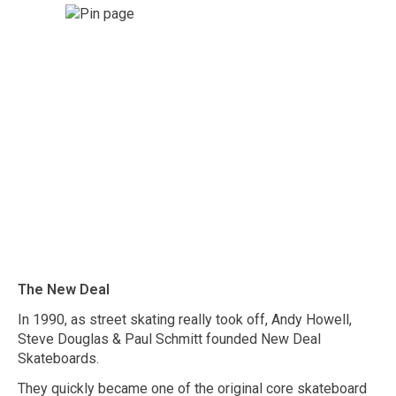
The New Deal
In 1990, as street skating really took off, Andy Howell,
Steve Douglas & Paul Schmitt founded New Deal
Skateboards.
They quickly became one of the original core skateboard