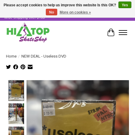
Please accept cookies to help us improve this website Is this OK?
Yes
No
More on cookies »
Skater Owned & Operated • Large Selection of Products • Fast & Free Australia
Wide Shipping Over $100!
Cart
Home
/
NEW DEAL - Useless DVD
Product image slideshow Items