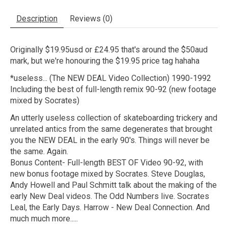
Description
Reviews (0)
Originally $19.95usd or £24.95 that's around the $50aud
mark, but we're honouring the $19.95 price tag hahaha
*useless... (The NEW DEAL Video Collection) 1990-1992
Including the best of full-length remix 90-92 (new footage
mixed by Socrates)
An utterly useless collection of skateboarding trickery and
unrelated antics from the same degenerates that brought
you the NEW DEAL in the early 90's. Things will never be
the same. Again.
Bonus Content- Full-length BEST OF Video 90-92, with
new bonus footage mixed by Socrates. Steve Douglas,
Andy Howell and Paul Schmitt talk about the making of the
early New Deal videos. The Odd Numbers live. Socrates
Leal, the Early Days. Harrow - New Deal Connection. And
much much more.....