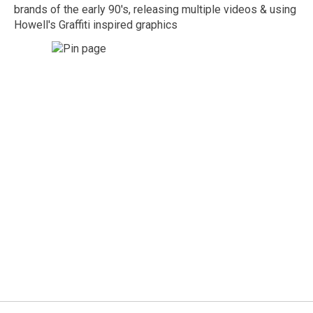
brands of the early 90's, releasing multiple videos & using
Howell's Graffiti inspired graphics