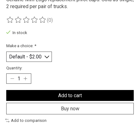
2 required per pair of trucks.
(0)
The rating of this product is
0
out of 5
In stock
Make a choice:
*
Quantity:
Add to cart
Buy now
Add to comparison