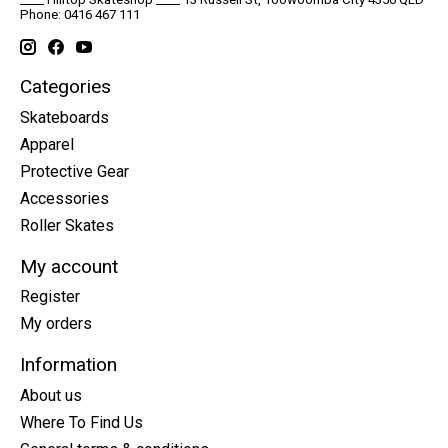
Phone: 0416 467 111
Categories
Skateboards
Apparel
Protective Gear
Accessories
Roller Skates
My account
Register
My orders
Information
About us
Where To Find Us