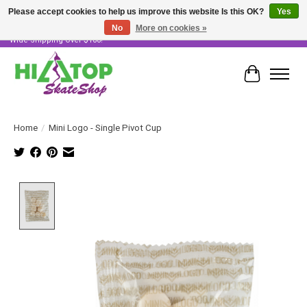
Please accept cookies to help us improve this website Is this OK?
Yes
No
More on cookies »
Skater Owned & Operated • Large Selection of Products • Fast & Free Australia
Wide Shipping Over $100!
Cart
Home
/
Mini Logo - Single Pivot Cup
Product image slideshow Items