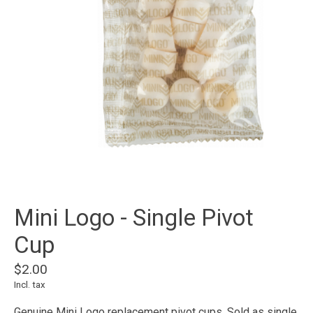
Mini Logo - Single Pivot
Cup
$2.00
Incl. tax
Genuine Mini Logo replacement pivot cups. Sold as single,