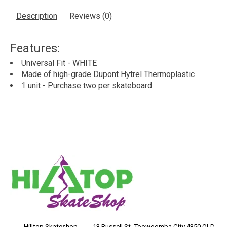
Description
Reviews (0)
Features:
Universal Fit - WHITE
Made of high-grade Dupont Hytrel Thermoplastic
1 unit - Purchase two per skateboard
____ Hilltop Skateshop ____ 13 Russell St, Toowoomba City 4350 QLD