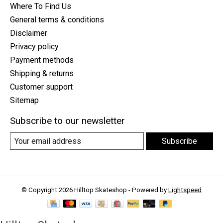
Where To Find Us
General terms & conditions
Disclaimer
Privacy policy
Payment methods
Shipping & returns
Customer support
Sitemap
Subscribe to our newsletter
Subscribe
© Copyright 2026 Hilltop Skateshop - Powered by
Lightspeed