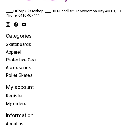
____ Hilltop Skateshop ____ 13 Russell St, Toowoomba City 4350 QLD
Phone: 0416 467 111
Categories
Skateboards
Apparel
Protective Gear
Accessories
Roller Skates
My account
Register
My orders
Information
About us