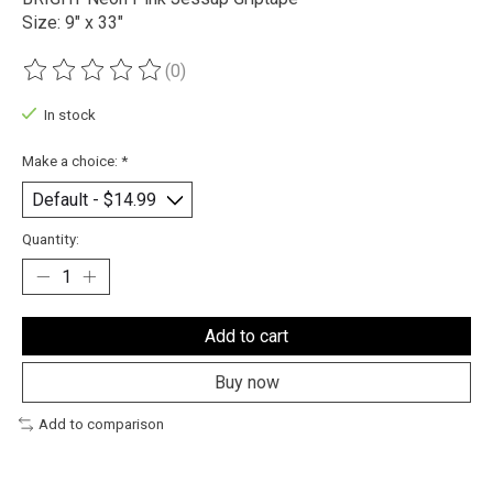
Size: 9" x 33"
(0)
The rating of this product is
0
out of 5
In stock
Make a choice:
*
Quantity:
Add to cart
Buy now
Add to comparison