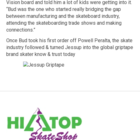
Vision board and told him a lot of kids were getting into it.
“Bud was the one who started really bridging the gap
between manufacturing and the skateboard industry,
attending the skateboarding trade shows and making
connections.”
Once Bud took his first order off Powell Peralta, the skate
industry followed & turned Jessup into the global griptape
brand skater know & trust today