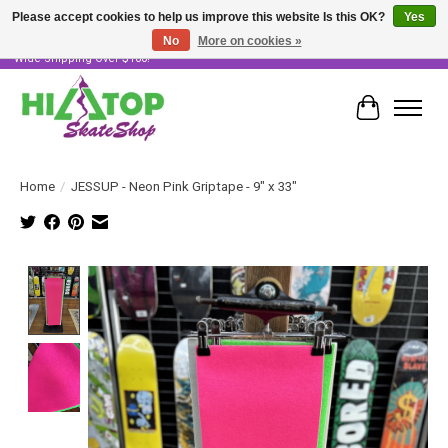
Please accept cookies to help us improve this website Is this OK?
Yes
No
More on cookies »
Skater Owned & Operated • Large Selection of Products • Fast & Free Australia
Wide Shipping Over $100!
Cart
Home
/
JESSUP - Neon Pink Griptape - 9" x 33"
Product image slideshow Items