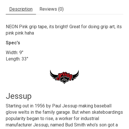
Description
Reviews (0)
NEON Pink grip tape, its bright! Great for doing grip art, its
pink pink haha
Spec's
Width: 9"
Length: 33"
Jessup
Starting out in 1956 by Paul Jessup making baseball
glove welts in the family garage. But when skateboardings
popularity began to rise, a worker for industrial
manufacturer Jessup, named Bud Smith who's son got a