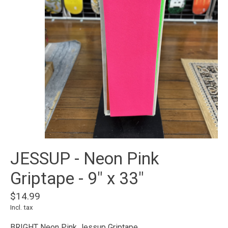
JESSUP - Neon Pink
Griptape - 9" x 33"
$14.99
Incl. tax
BRIGHT Neon Pink Jessup Griptape