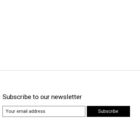
Subscribe to our newsletter
Subscribe