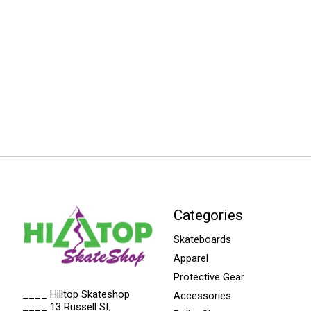
Categories
Skateboards
Apparel
Protective Gear
____ Hilltop Skateshop
Accessories
____ 13 Russell St,