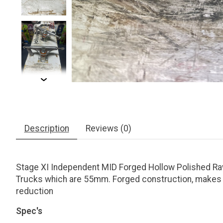
Description
Reviews (0)
Stage XI Independent MID Forged Hollow Polished Raw
Trucks which are 55mm. Forged construction, makes the
reduction
Spec's