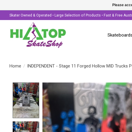
Please acce
Skater Owned & Operated • Large Selection of Products • Fast & Free Aust
Skateboard
Home
/
INDEPENDENT - Stage 11 Forged Hollow MID Trucks Po
Product image slideshow Items