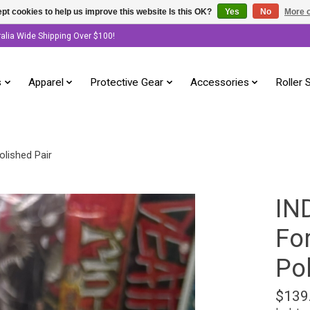
pt cookies to help us improve this website Is this OK?
Yes
No
More o
ralia Wide Shipping Over $100!
s
Apparel
Protective Gear
Accessories
Roller 
lished Pair
IN
Fo
Po
$139