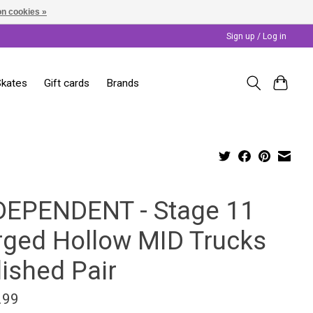
n cookies »
Sign up / Log in
Skates
Gift cards
Brands
DEPENDENT - Stage 11
rged Hollow MID Trucks
lished Pair
.99