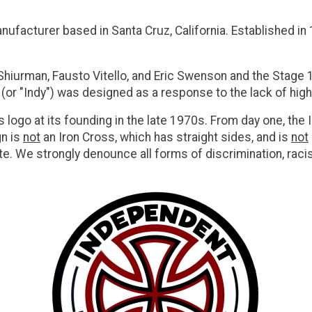
facturer based in Santa Cruz, California. Established in
iurman, Fausto Vitello, and Eric Swenson and the
Stage 
 (or "Indy") was designed as a response to the lack of hig
ogo at its founding in the late 1970s. From day one, the
n is
not
an Iron Cross, which has straight sides, and is
not
e. We strongly denounce all forms of discrimination, racism