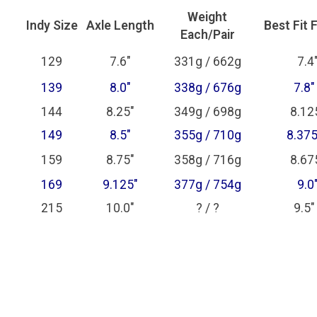
Weight
Indy Size
Axle Length
Best Fit 
Each/Pair
129
7.6"
331g / 662g
7.4"
139
8.0"
338g / 676g
7.8"
144
8.25"
349g / 698g
8.125
149
8.5"
355g / 710g
8.375
159
8.75"
358g / 716g
8.675
169
9.125"
377g / 754g
9.0"
215
10.0"
? / ?
9.5"