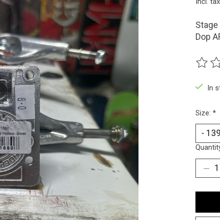
Incl. tax
Stage 
Dop AF
The ra
In 
Size:
*
Quantit