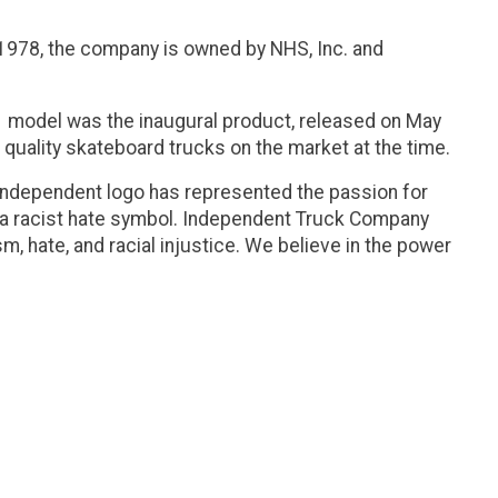
 1978, the company is owned by NHS, Inc. and
1
model was the inaugural product, released on May
h quality skateboard trucks on the market at the time.
 Independent logo has represented the passion for
a racist hate symbol. Independent Truck Company
, hate, and racial injustice. We believe in the power