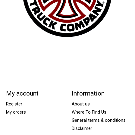
My account
Information
Register
About us
My orders
Where To Find Us
General terms & conditions
Disclaimer