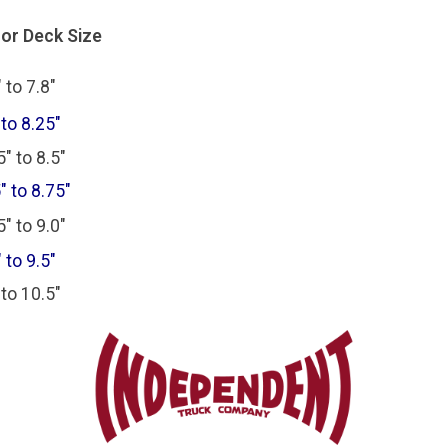
For Deck Size
 to 7.8"
 to 8.25"
" to 8.5"
" to 8.75"
" to 9.0"
 to 9.5"
 to 10.5"