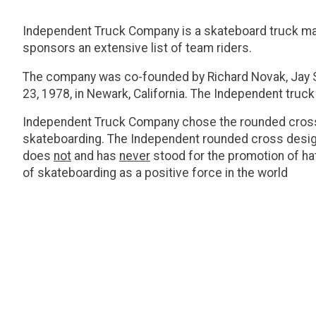
Independent Truck Company is a skateboard truck manu
sponsors an extensive list of team riders.
The company was co-founded by Richard Novak, Jay Sh
23, 1978, in Newark, California. The Independent truck
Independent Truck Company chose the rounded cross l
skateboarding. The Independent rounded cross desig
does
not
and has
never
stood for the promotion of hat
of skateboarding as a positive force in the world