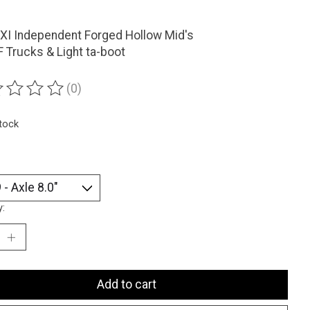
XI Independent Forged Hollow Mid's
 Trucks & Light ta-boot
(0)
ting of this product is
0
out of 5
stock
y:
Add to cart