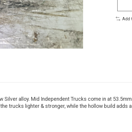
Add 
 Silver alloy. Mid Independent Trucks come in at 53.5mm
 trucks lighter & stronger, while the hollow build adds a 