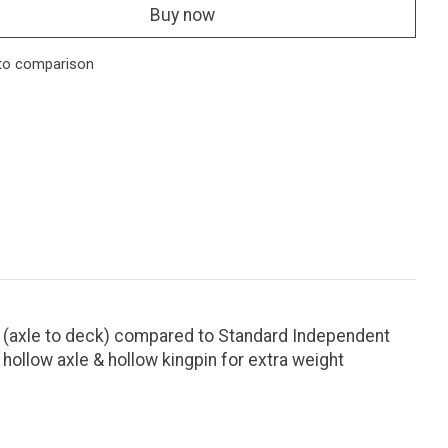
Buy now
to comparison
 (axle to deck) compared to Standard Independent
hollow axle & hollow kingpin for extra weight