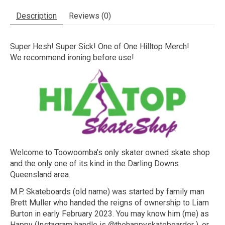
Description
Reviews (0)
Super Hesh! Super Sick! One of One Hilltop Merch!
We recommend ironing before use!
Welcome to Toowoomba's only skater owned skate shop
and the only one of its kind in the Darling Downs
Queensland area.
M.P. Skateboards (old name) was started by family man
Brett Muller who handed the reigns of ownership to Liam
Burton in early February 2023. You may know him (me) as
Happy (Instagram handle is @thehappyskateboarder ), or