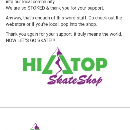
into our local community.
We are so STOKED & thank you for your support.
Anyway, that's enough of this word stuff. Go check out the
webstore or if you're local, pop into the shop.
Thank you again for your support, it truly means the world.
NOW LET'S GO SKATE!!!