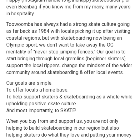
even Beanbag if you know me from my many, many years
in hospitality.
Toowoomba has always had a strong skate culture going
as far back as 1984 with locals picking it up after visiting
coastal regions, but with skateboarding now being an
Olympic sport, we don't want to take away the OG
mentality of "never stop jumping fences." Our goal is to
start bringing through local gremlins (beginner skaters),
support the local rippers, change the mindset of the wider
community around skateboarding & offer local events.
Our goals are simple:
To offer locals a home base.
To help support skaters & skateboarding as a whole while
upholding positive skate culture.
And most importantly, to SKATE!
When you buy from and support us, you are not only
helping to build skateboarding in our region but also
helping skaters do what they love and putting your money