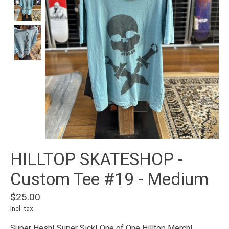
HILLTOP SKATESHOP -
Custom Tee #19 - Medium
$25.00
Incl. tax
Super Hesh! Super Sick! One of One Hilltop Merch!