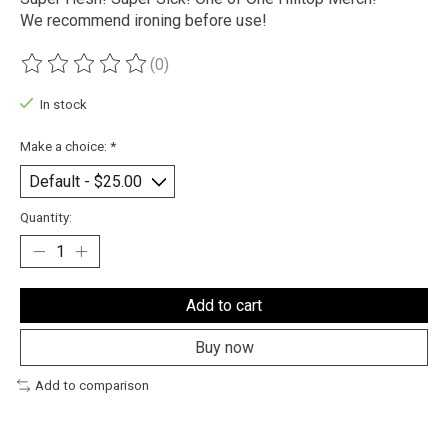
We recommend ironing before use!
(0)
The rating of this product is
0
out of 5
In stock
Make a choice:
*
Quantity:
Add to cart
Buy now
Add to comparison