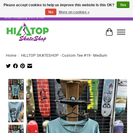
Please accept cookies to help us improve this website Is this OK?
Yes
No
More on cookies »
Skater Owned & Operated • Large Selection of Products • Fast & Free Australia
Wide Shipping Over $100!
Cart
Home
/
HILLTOP SKATESHOP - Custom Tee #19 - Medium
Product image slideshow Items