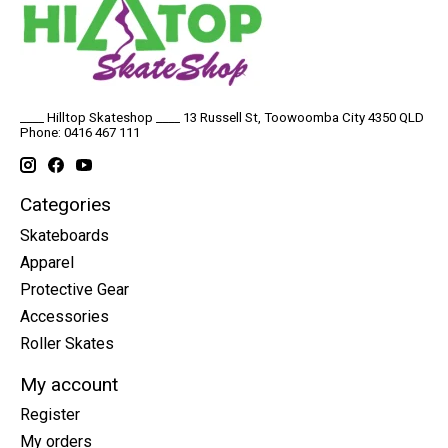
____ Hilltop Skateshop ____ 13 Russell St, Toowoomba City 4350 QLD
Phone: 0416 467 111
Categories
Skateboards
Apparel
Protective Gear
Accessories
Roller Skates
My account
Register
My orders