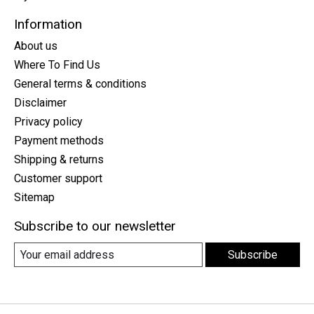
Information
About us
Where To Find Us
General terms & conditions
Disclaimer
Privacy policy
Payment methods
Shipping & returns
Customer support
Sitemap
Subscribe to our newsletter
Subscribe