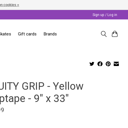
n cookies »
Sign up / Log in
Skates
Gift cards
Brands
UITY GRIP - Yellow
ptape - 9" x 33"
99