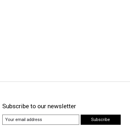
Subscribe to our newsletter
Subscribe