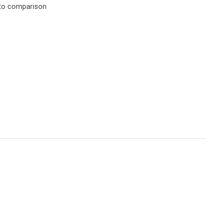
to comparison