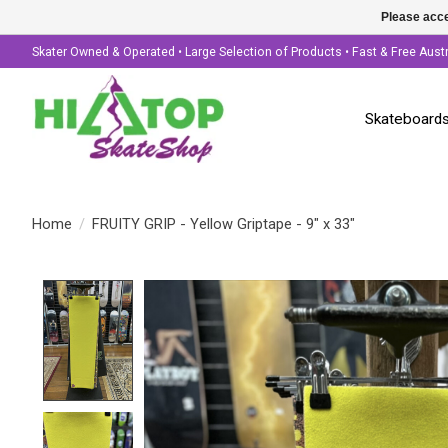
Please acce
Skater Owned & Operated • Large Selection of Products • Fast & Free Aust
Skateboard
Home
/
FRUITY GRIP - Yellow Griptape - 9" x 33"
Product image slideshow Items