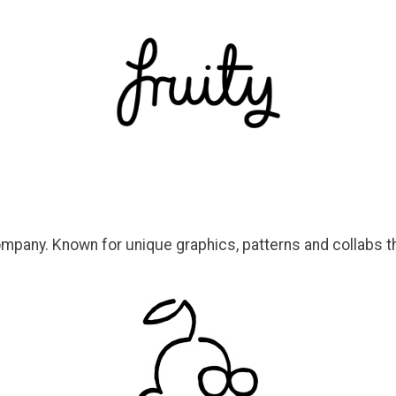
ompany. Known for unique graphics, patterns and collabs th