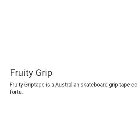
Fruity Grip
Fruity Griptape is a Australian skateboard grip tape c
forte.