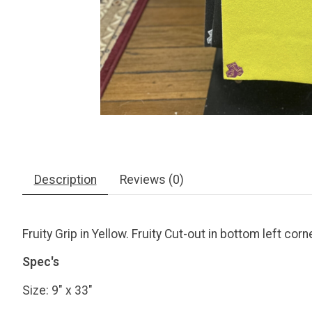
Description
Reviews (0)
Fruity Grip in Yellow. Fruity Cut-out in bottom left corn
Spec's
Size: 9" x 33"