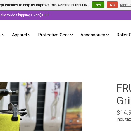
pt cookies to help us improve this website Is this OK?
Yes
No
More o
ralia Wide Shipping Over $100!
s
Apparel
Protective Gear
Accessories
Roller 
FR
Gri
$14.
Incl. tax