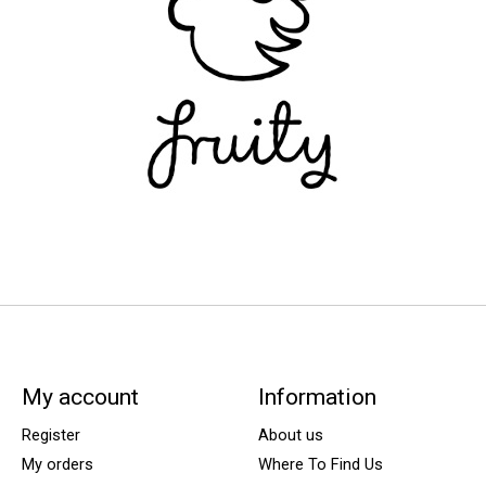
My account
Information
Register
About us
My orders
Where To Find Us