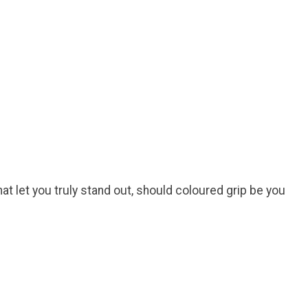
at let you truly stand out, should coloured grip be you