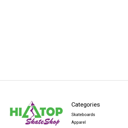
Categories
Skateboards
Apparel