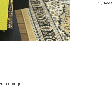
Add 
er in orange