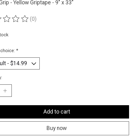
 Grip - Yellow Griptape - 9" x 33"
(0)
ting of this product is
0
out of 5
stock
 choice:
*
y:
Add to cart
Buy now