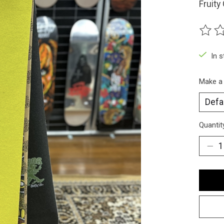
Fruity
The ra
In 
Make a
Quantit