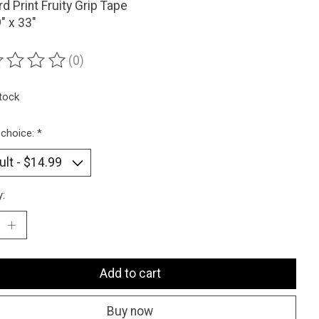
d Print Fruity Grip Tape
9" x 33"
(0)
ting of this product is
0
out of 5
stock
 choice:
*
y:
Add to cart
Buy now