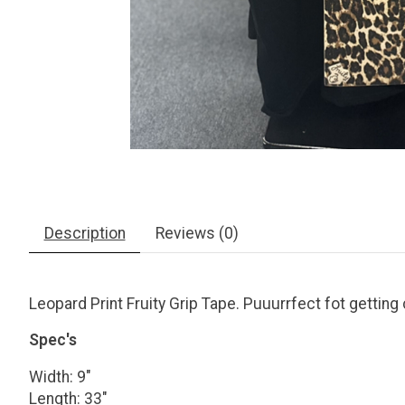
Description
Reviews (0)
Leopard Print Fruity Grip Tape. Puuurrfect fot getting c
Spec's
Width: 9"
Length: 33"