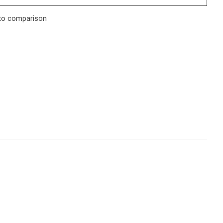
to comparison