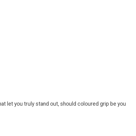
at let you truly stand out, should coloured grip be you