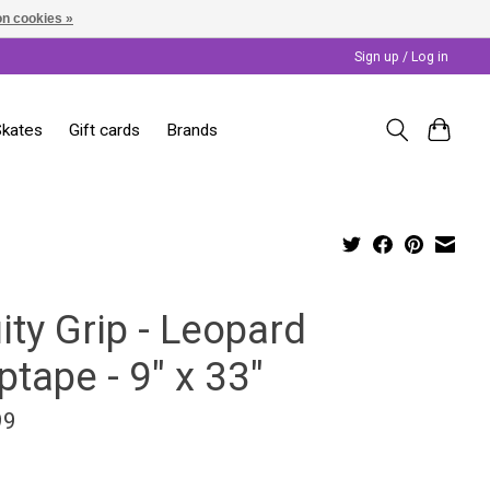
n cookies »
Sign up / Log in
Skates
Gift cards
Brands
ity Grip - Leopard
ptape - 9" x 33"
99