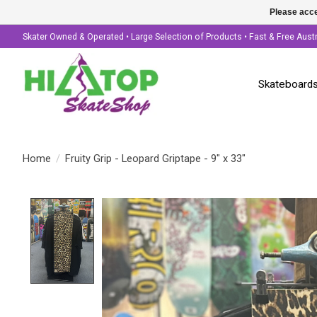
Please acce
Skater Owned & Operated • Large Selection of Products • Fast & Free Aust
Skateboard
Home
/
Fruity Grip - Leopard Griptape - 9" x 33"
Product image slideshow Items