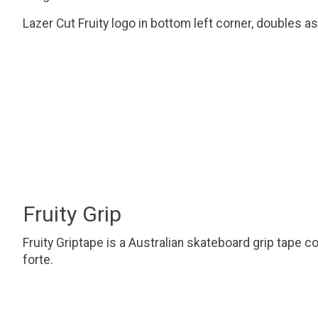
Lazer Cut Fruity logo in bottom left corner, doubles as
Fruity Grip
Fruity Griptape is a Australian skateboard grip tape c
forte.