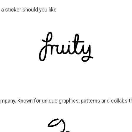
 a sticker should you like
ompany. Known for unique graphics, patterns and collabs th