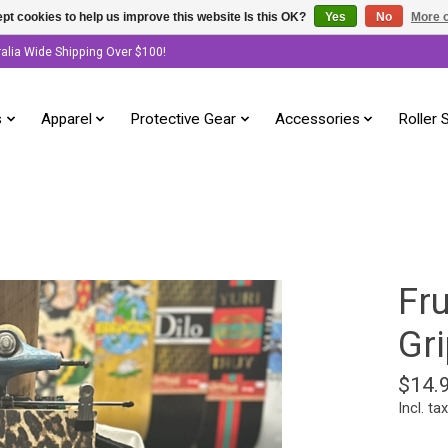
pt cookies to help us improve this website Is this OK?
Yes
No
More o
ralia Wide Shipping Over $100!
s
Apparel
Protective Gear
Accessories
Roller 
Fru
Gri
$14.
Incl. tax