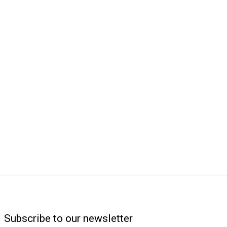
Subscribe to our newsletter