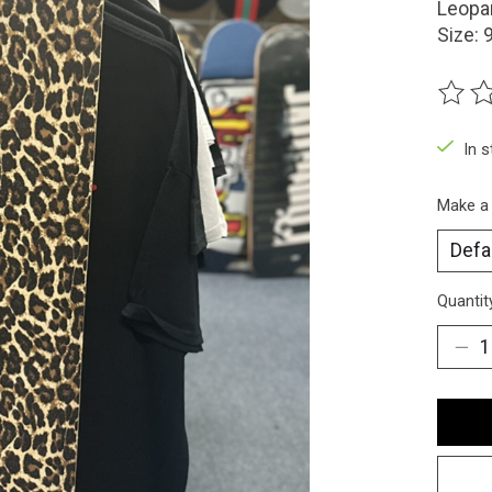
Leopar
Size: 
The ra
In 
Make a
Quantit