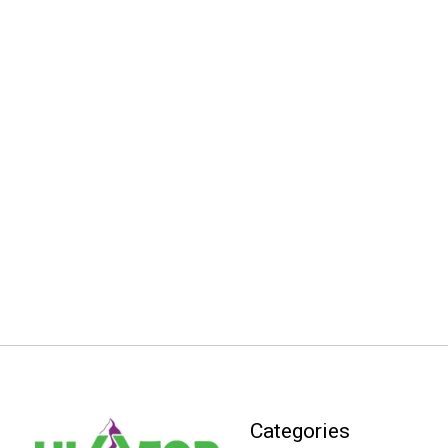
Categories