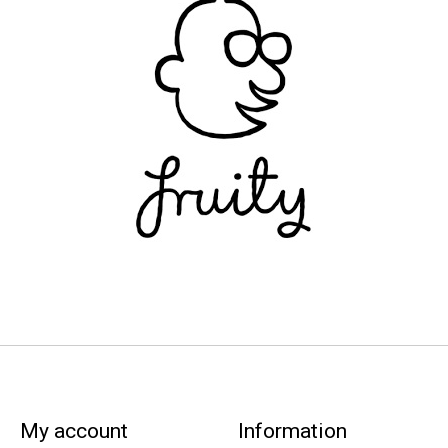
My account
Information