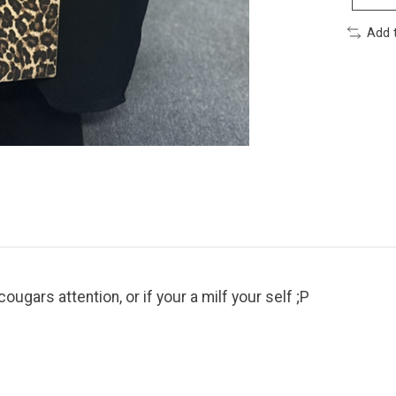
Add 
ougars attention, or if your a milf your self ;P