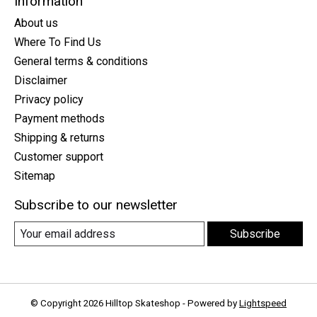
Information
About us
Where To Find Us
General terms & conditions
Disclaimer
Privacy policy
Payment methods
Shipping & returns
Customer support
Sitemap
Subscribe to our newsletter
Subscribe
© Copyright 2026 Hilltop Skateshop - Powered by
Lightspeed