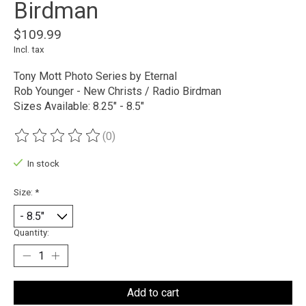
Birdman
$109.99
Incl. tax
Tony Mott Photo Series by Eternal
Rob Younger - New Christs / Radio Birdman
Sizes Available: 8.25" - 8.5"
(0)
The rating of this product is
0
out of 5
In stock
Size:
*
Quantity:
Add to cart