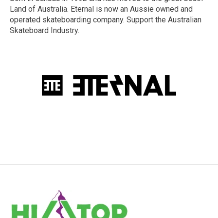
Land of Australia. Eternal is now an Aussie owned and
operated skateboarding company. Support the Australian
Skateboard Industry.