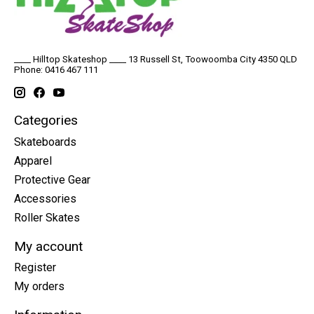
____ Hilltop Skateshop ____ 13 Russell St, Toowoomba City 4350 QLD
Phone: 0416 467 111
Categories
Skateboards
Apparel
Protective Gear
Accessories
Roller Skates
My account
Register
My orders