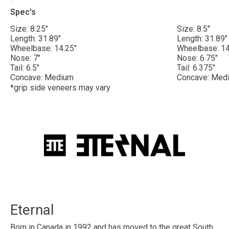
Spec's
Size: 8.25"
Size: 8.5"
Length: 31.89"
Length: 31.89"
Wheelbase: 14.25"
Wheelbase: 14
Nose: 7"
Nose: 6.75"
Tail: 6.5"
Tail: 6.375"
Concave: Medium
Concave: Med
*grip side veneers may vary
Eternal
Born in Canada in 1992 and has moved to the great South