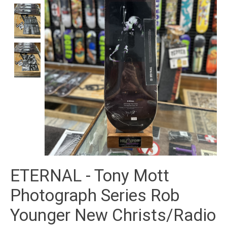
ETERNAL - Tony Mott
Photograph Series Rob
Younger New Christs/Radio