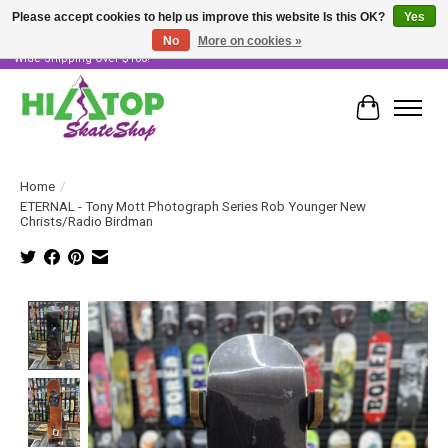
Please accept cookies to help us improve this website Is this OK?
Yes
No
More on cookies »
Skater Owned & Operated • Large Selection of Products • Fast & Free Australia
Wide Shipping Over $100!
Cart
Home
/
ETERNAL - Tony Mott Photograph Series Rob Younger New
Christs/Radio Birdman
Product image slideshow Items