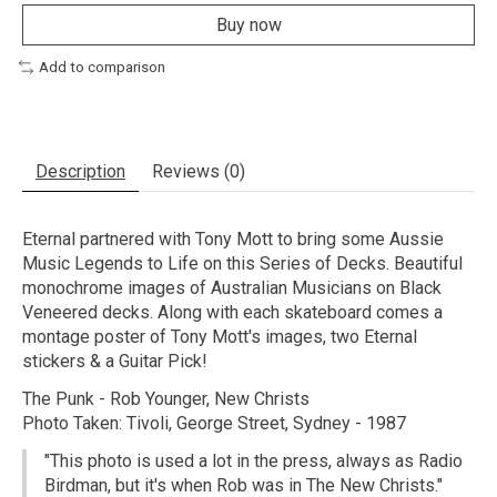
Buy now
Add to comparison
Description
Reviews (0)
Eternal partnered with Tony Mott to bring some Aussie
Music Legends to Life on this Series of Decks. Beautiful
monochrome images of Australian Musicians on Black
Veneered decks. Along with each skateboard comes a
montage poster of Tony Mott's images, two Eternal
stickers & a Guitar Pick!
The Punk - Rob Younger, New Christs
Photo Taken: Tivoli, George Street, Sydney - 1987
"This photo is used a lot in the press, always as Radio
Birdman, but it's when Rob was in The New Christs."