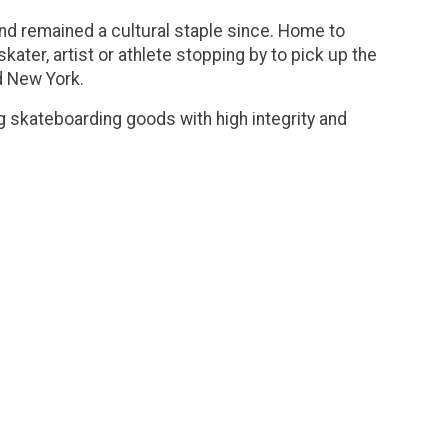
and remained a cultural staple since. Home to
ater, artist or athlete stopping by to pick up the
d New York.
g skateboarding goods with high integrity and