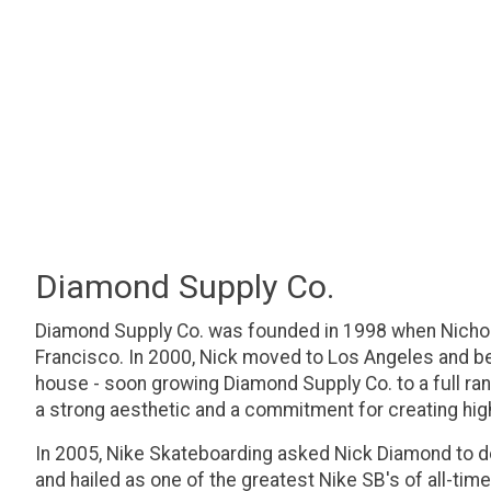
Diamond Supply Co.
Diamond Supply Co. was founded in 1998 when Nichol
Francisco. In 2000, Nick moved to Los Angeles and be
house - soon growing Diamond Supply Co. to a full ran
a strong aesthetic and a commitment for creating hig
In 2005, Nike Skateboarding asked Nick Diamond to 
and hailed as one of the greatest Nike SB's of all-ti