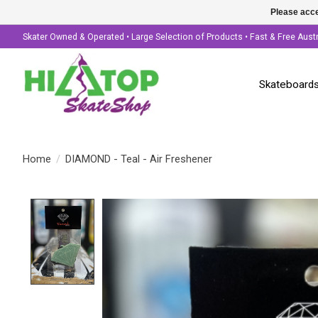
Please acce
Skater Owned & Operated • Large Selection of Products • Fast & Free Aust
Skateboard
Home
/
DIAMOND - Teal - Air Freshener
Product image slideshow Items