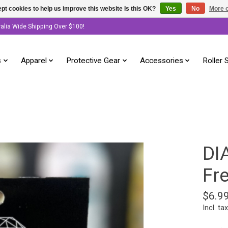
pt cookies to help us improve this website Is this OK?
Yes
No
More o
ralia Wide Shipping Over $100!
s
Apparel
Protective Gear
Accessories
Roller 
DI
Fr
$6.9
Incl. tax