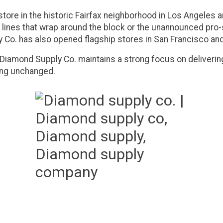
store in the historic Fairfax neighborhood in Los Angeles 
 lines that wrap around the block or the unannounced pro-sk
y Co. has also opened flagship stores in San Francisco an
 Diamond Supply Co. maintains a strong focus on deliverin
ning unchanged.