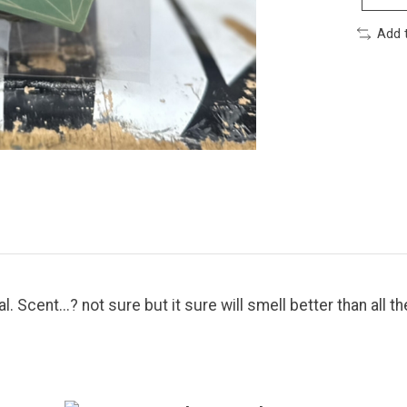
Add 
. Scent...? not sure but it sure will smell better than all th