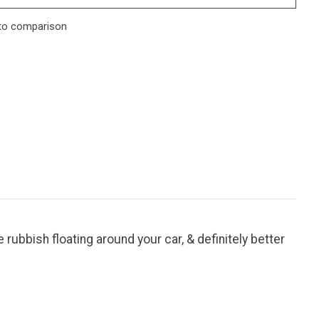
to comparison
e rubbish floating around your car, & definitely better