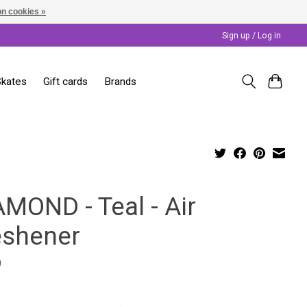
n cookies »
Sign up / Log in
Skates
Gift cards
Brands
AMOND - Teal - Air
eshener
9