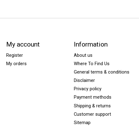
My account
Information
Register
About us
My orders
Where To Find Us
General terms & conditions
Disclaimer
Privacy policy
Payment methods
Shipping & returns
Customer support
Sitemap