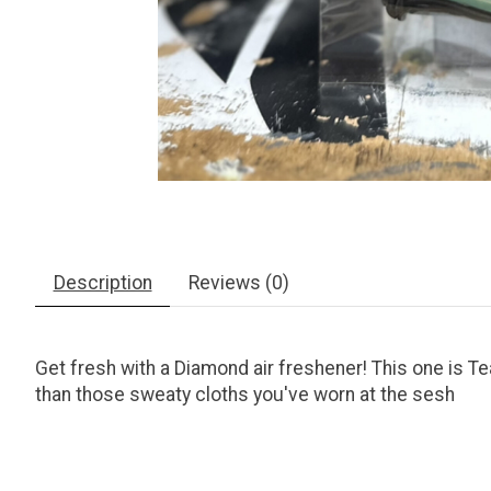
Description
Reviews (0)
Get fresh with a Diamond air freshener! This one is Teal
than those sweaty cloths you've worn at the sesh