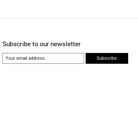
Subscribe to our newsletter
Subscribe