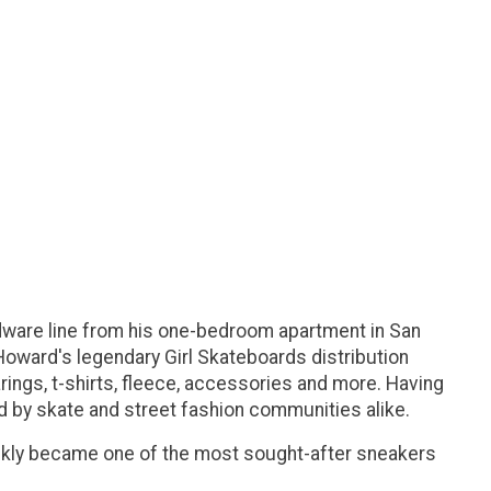
ware line from his one-bedroom apartment in San
Howard's legendary Girl Skateboards distribution
rings, t-shirts, fleece, accessories and more. Having
 by skate and street fashion communities alike.
ckly became one of the most sought-after sneakers