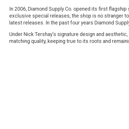
In 2006, Diamond Supply Co. opened its first flagship 
exclusive special releases, the shop is no stranger to
latest releases. In the past four years Diamond Suppl
Under Nick Tershay's signature design and aesthetic,
matching quality, keeping true to its roots and remai