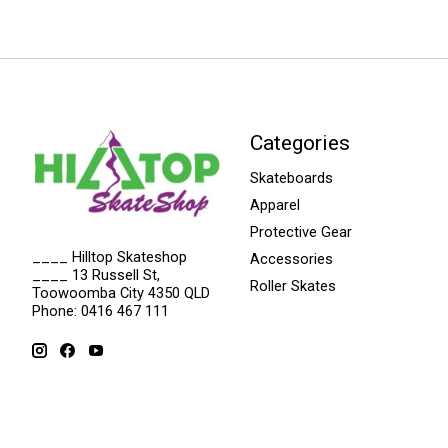
Categories
Skateboards
Apparel
Protective Gear
____ Hilltop Skateshop
Accessories
____ 13 Russell St,
Roller Skates
Toowoomba City 4350 QLD
Phone: 0416 467 111