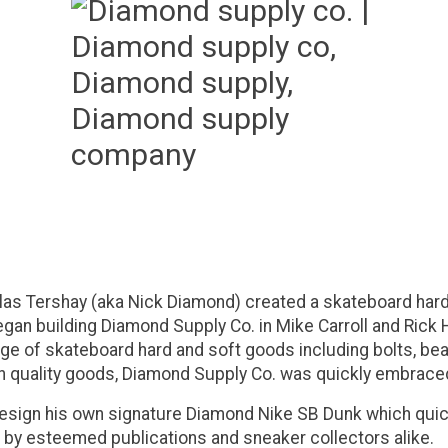
as Tershay (aka Nick Diamond) created a skateboard hard
gan building Diamond Supply Co. in Mike Carroll and Rick 
ge of skateboard hard and soft goods including bolts, bea
h quality goods, Diamond Supply Co. was quickly embraced
design his own signature Diamond Nike SB Dunk which qui
me by esteemed publications and sneaker collectors alike.