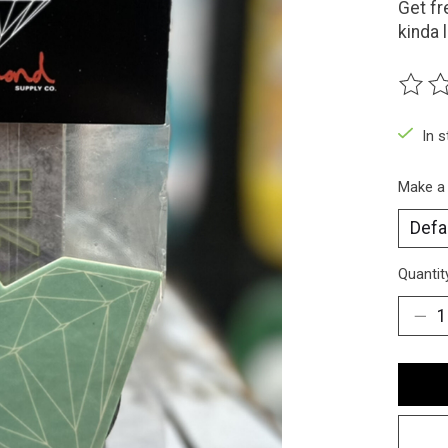
Get fr
kinda 
The ra
In 
Make a
Quantit