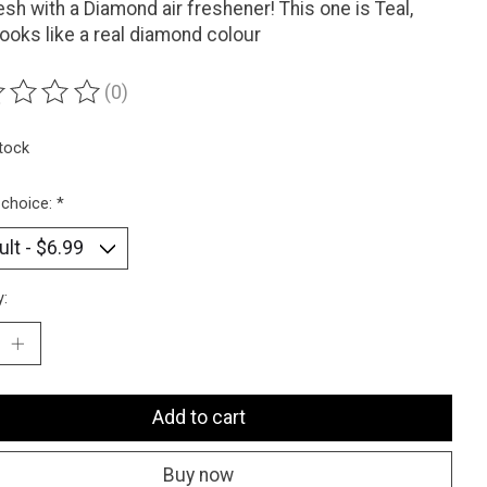
esh with a Diamond air freshener! This one is Teal,
looks like a real diamond colour
(0)
ting of this product is
0
out of 5
stock
 choice:
*
y:
Add to cart
Buy now