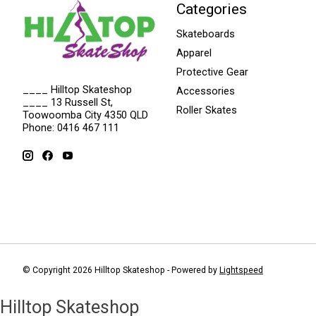
Categories
Skateboards
Apparel
Protective Gear
____ Hilltop Skateshop
Accessories
____ 13 Russell St,
Roller Skates
Toowoomba City 4350 QLD
Phone: 0416 467 111
© Copyright 2026 Hilltop Skateshop - Powered by
Lightspeed
Hilltop Skateshop