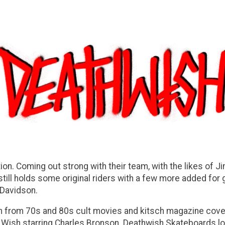
on. Coming out strong with their team, with the likes of Jim
till holds some original riders with a few more added for 
n Davidson.
n from 70s and 80s cult movies and kitsch magazine cove
ath Wish starring Charles Bronson. Deathwish Skateboards 