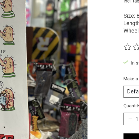
Incl. tax
Size: 
Length
Wheel
The ra
In 
Make a
Quantit