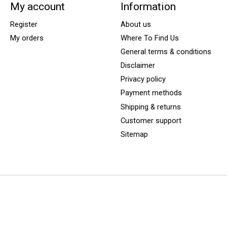
My account
Information
Register
About us
My orders
Where To Find Us
General terms & conditions
Disclaimer
Privacy policy
Payment methods
Shipping & returns
Customer support
Sitemap