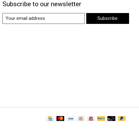
Subscribe to our newsletter
Subscribe