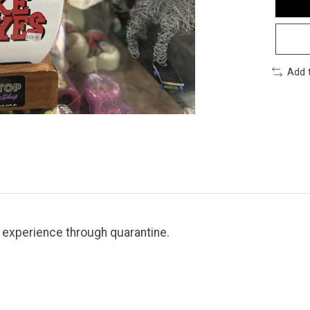
Add 
l experience through quarantine.