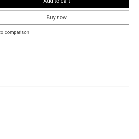
Add to cart
Buy now
to comparison