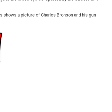
ies shows a picture of Charles Bronson and his gun