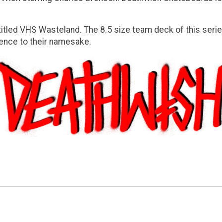
titled
VHS Wasteland
. The 8.5 size team deck of this ser
ence to their namesake.