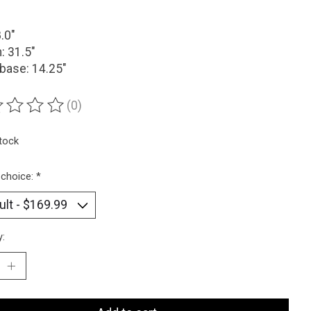
8.0"
: 31.5"
base: 14.25"
(0)
ting of this product is
0
out of 5
stock
 choice:
*
y: