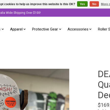
pt cookies to help us improve this website Is this OK?
Yes
No
More o
ralia Wide Shipping Over $100!
s
Apparel
Protective Gear
Accessories
Roller 
DE
Qu
Dec
$169