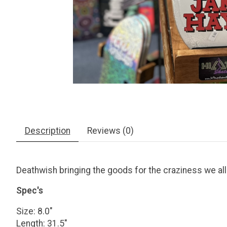
Description
Reviews (0)
Deathwish bringing the goods for the craziness we al
Spec's
Size: 8.0"
Length: 31.5"