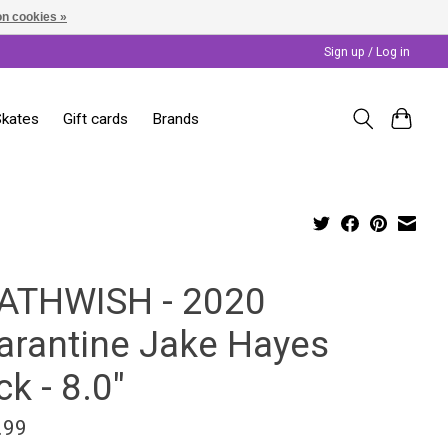
n cookies »
Sign up / Log in
Skates
Gift cards
Brands
ATHWISH - 2020
arantine Jake Hayes
k - 8.0"
.99