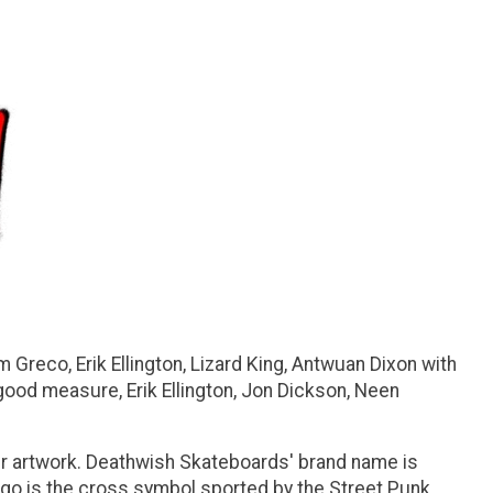
 Greco, Erik Ellington, Lizard King, Antwuan Dixon with
good measure, Erik Ellington, Jon Dickson, Neen
r artwork. Deathwish Skateboards' brand name is
logo is the cross symbol sported by the Street Punk