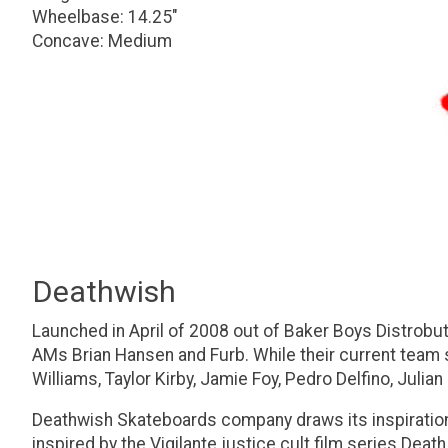
Wheelbase: 14.25"
Concave: Medium
Deathwish
Launched in April of 2008 out of Baker Boys Distrobuti
AMs Brian Hansen and Furb. While their current team s
Williams, Taylor Kirby, Jamie Foy, Pedro Delfino, Julia
Deathwish Skateboards company draws its inspiratio
inspired by the Vigilante justice cult film series De