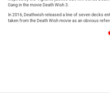
Gang in the movie Death Wish 3.
In 2016, Deathwish released a line of seven decks en
taken from the Death Wish movie as an obvious refer