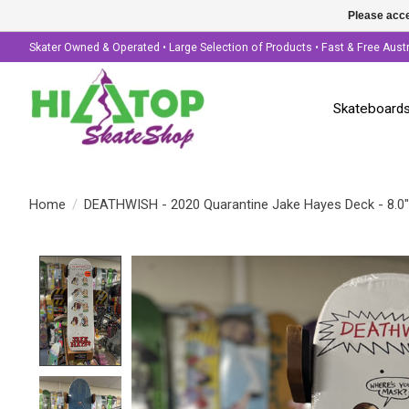
Please acce
Skater Owned & Operated • Large Selection of Products • Fast & Free Aust
Skateboard
Home
/
DEATHWISH - 2020 Quarantine Jake Hayes Deck - 8.0"
Product image slideshow Items