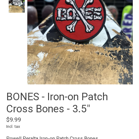
BONES - Iron-on Patch
Cross Bones - 3.5"
$9.99
Incl. tax
Powell Peralta Iron-on Patch Cross Bones