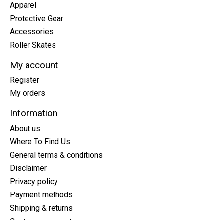
Apparel
Protective Gear
Accessories
Roller Skates
My account
Register
My orders
Information
About us
Where To Find Us
General terms & conditions
Disclaimer
Privacy policy
Payment methods
Shipping & returns