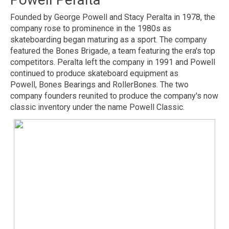
Founded by George Powell and Stacy Peralta in 1978, the
company rose to prominence in the 1980s as
skateboarding began maturing as a sport. The company
featured the Bones Brigade, a team featuring the era's top
competitors. Peralta left the company in 1991 and Powell
continued to produce skateboard equipment as
Powell, Bones Bearings and RollerBones. The two
company founders reunited to produce the company's now
classic inventory under the name Powell Classic.