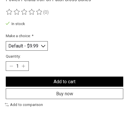
(0)
The rating of this product is
0
out of 5
In stock
Make a choice:
*
Quantity:
Add to cart
Buy now
Add to comparison