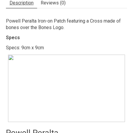
Description
Reviews (0)
Powell Peralta Iron-on Patch featuring a Cross made of
bones over the Bones Logo.
Specs
Specs: 9cm x 9cm
Powell Peralta