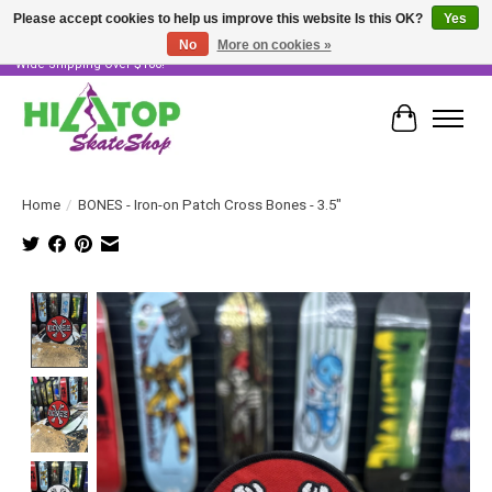
Please accept cookies to help us improve this website Is this OK?
Yes
No
More on cookies »
Skater Owned & Operated • Large Selection of Products • Fast & Free Australia
Wide Shipping Over $100!
Cart
Home
/
BONES - Iron-on Patch Cross Bones - 3.5"
Product image slideshow Items