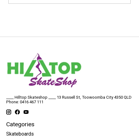
____ Hilltop Skateshop ____ 13 Russell St, Toowoomba City 4350 QLD
Phone: 0416 467 111
Categories
Skateboards