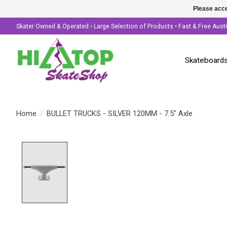
Please acce
Skater Owned & Operated • Large Selection of Products • Fast & Free Aust
Skateboard
Home
/
BULLET TRUCKS - SILVER 120MM - 7.5" Axle
Product image slideshow Items