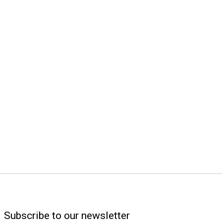
Subscribe to our newsletter