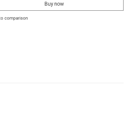
Buy now
to comparison