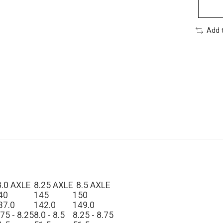
Add 
8.0 AXLE
8.25 AXLE
8.5 AXLE
40
145
150
37.0
142.0
149.0
.75 - 8.25
8.0 - 8.5
8.25 - 8.75