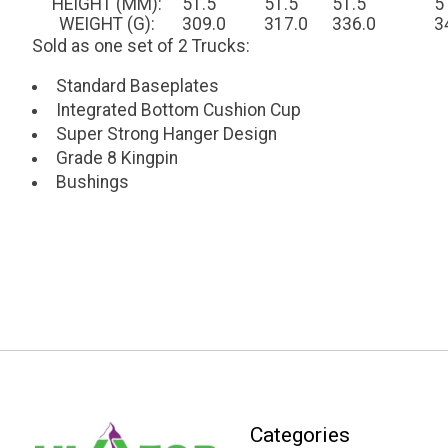
HEIGHT (MM):
51.5
51.5
51.5
5
WEIGHT (G):
309.0
317.0
336.0
3
Sold as one set of 2 Trucks:
Standard Baseplates
Integrated Bottom Cushion Cup
Super Strong Hanger Design
Grade 8 Kingpin
Bushings
Categories