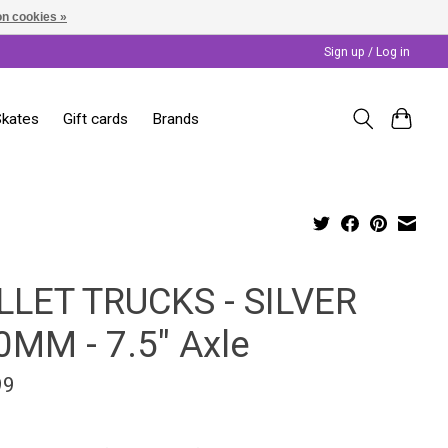
n cookies »
Sign up / Log in
Skates
Gift cards
Brands
LLET TRUCKS - SILVER
0MM - 7.5" Axle
99