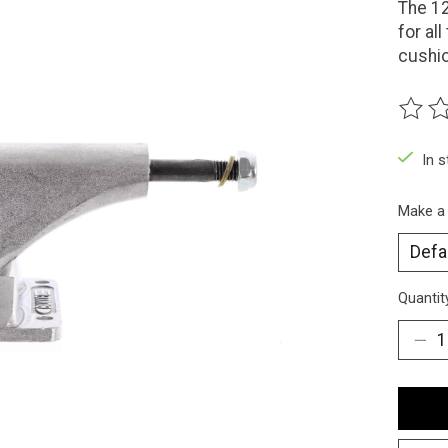
The 12
for al
cushi
The ra
In 
Make a
Quantit