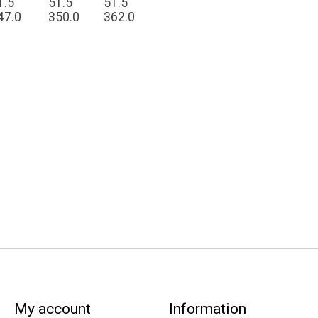
1.5
51.5
51.5
47.0
350.0
362.0
My account
Information