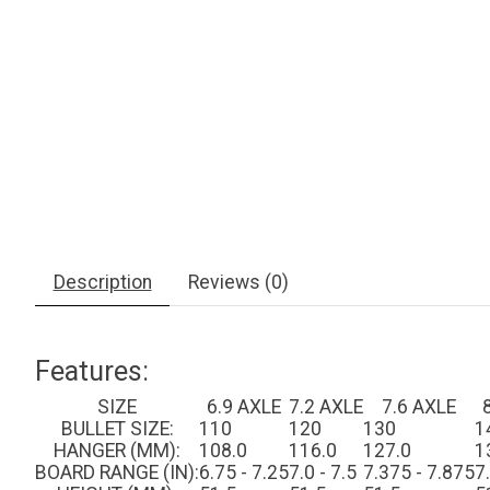
Description
Reviews (0)
Features:
SIZE
6.9 AXLE
7.2 AXLE
7.6 AXLE
BULLET SIZE:
110
120
130
1
HANGER (MM):
108.0
116.0
127.0
1
BOARD RANGE (IN):
6.75 - 7.25
7.0 - 7.5
7.375 - 7.875
7