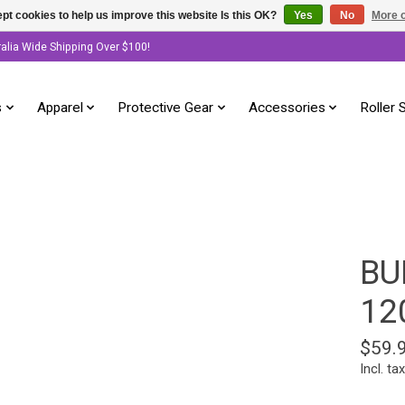
pt cookies to help us improve this website Is this OK?
Yes
No
More o
ralia Wide Shipping Over $100!
s
Apparel
Protective Gear
Accessories
Roller 
BU
12
$59.
Incl. tax