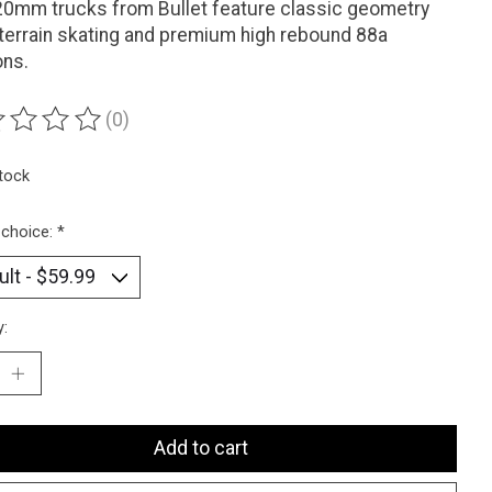
0mm trucks from Bullet feature classic geometry
l terrain skating and premium high rebound 88a
ons.
(0)
ting of this product is
0
out of 5
stock
 choice:
*
y:
Add to cart