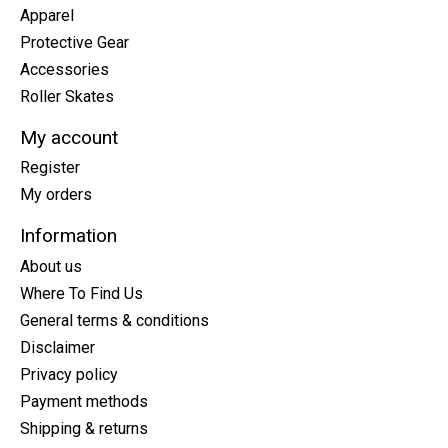
Apparel
Protective Gear
Accessories
Roller Skates
My account
Register
My orders
Information
About us
Where To Find Us
General terms & conditions
Disclaimer
Privacy policy
Payment methods
Shipping & returns