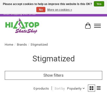
Please accept cookies to help us improve this website Is this OK?
Yes
No
More on cookies »
Skater Owned & Operated • Large Selection of Products • Fast & Free Australia
Wide Shipping Over $100!
Cart
Home
/
Brands
/
Stigmatized
Stigmatized
Show filters
0 products
Sort by
Popularity