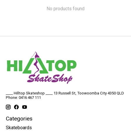
No products found
____ Hilltop Skateshop ____ 13 Russell St, Toowoomba City 4350 QLD
Phone: 0416 467 111
Categories
Skateboards