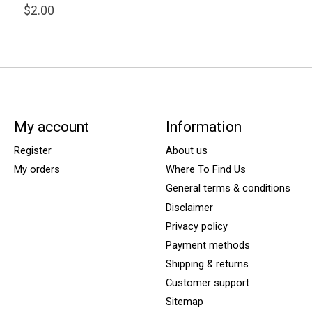
$2.00
My account
Information
Register
About us
My orders
Where To Find Us
General terms & conditions
Disclaimer
Privacy policy
Payment methods
Shipping & returns
Customer support
Sitemap