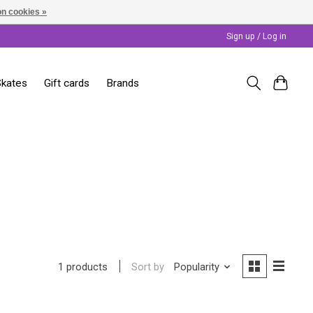
n cookies »
Sign up / Log in
Skates
Gift cards
Brands
Sort by
Popularity
1 products