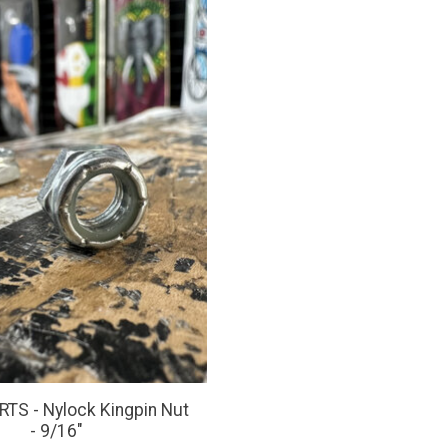
TS - Nylock Kingpin Nut
- 9/16"