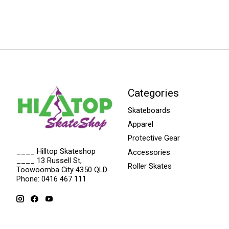
Categories
Skateboards
Apparel
Protective Gear
____ Hilltop Skateshop
Accessories
____ 13 Russell St,
Roller Skates
Toowoomba City 4350 QLD
Phone: 0416 467 111