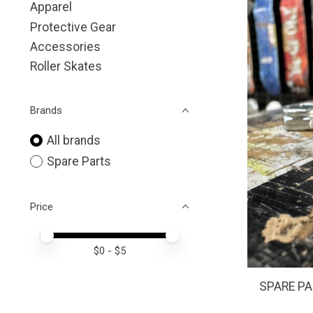
Apparel
Protective Gear
Accessories
Roller Skates
Brands
All brands
Spare Parts
Price
Price minimum value
Price maximum value
$
0
- $
5
SPARE PAR