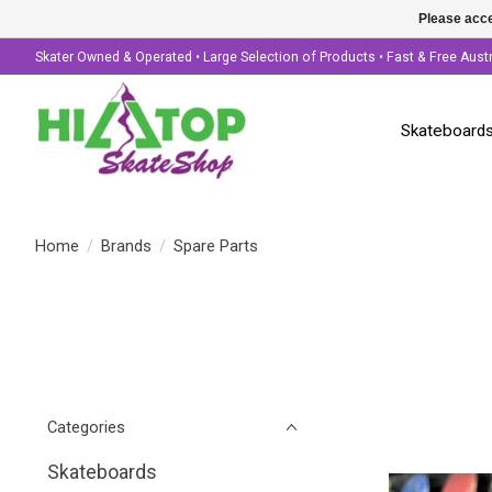
Please acce
Skater Owned & Operated • Large Selection of Products • Fast & Free Aust
Skateboard
Home
/
Brands
/
Spare Parts
Categories
Skateboards