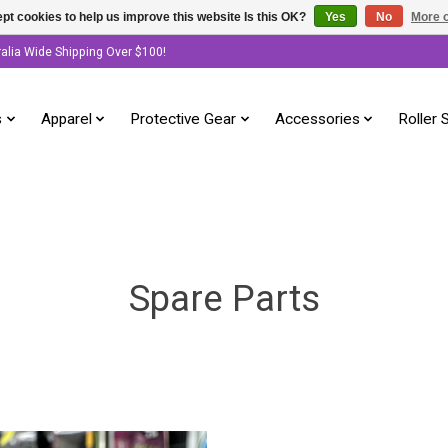
pt cookies to help us improve this website Is this OK?
Yes
No
More o
ralia Wide Shipping Over $100!
s
Apparel
Protective Gear
Accessories
Roller 
Spare Parts