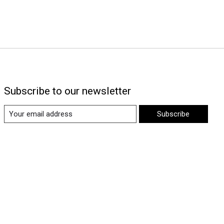
Subscribe to our newsletter
Subscribe