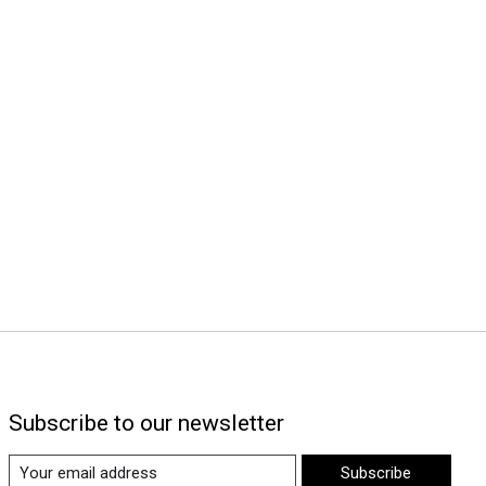
Subscribe to our newsletter
Subscribe