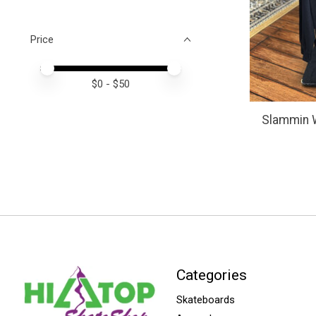
Price
Price minimum value
Price maximum value
$
0
- $
50
Slammin 
Categories
Skateboards