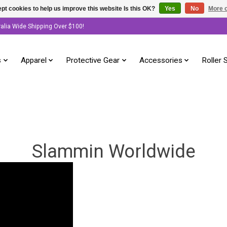
pt cookies to help us improve this website Is this OK?
Yes
No
More o
ralia Wide Shipping Over $100!
s
Apparel
Protective Gear
Accessories
Roller 
Slammin Worldwide