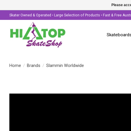
Please acce
Skater Owned & Operated • Large Selection of Products • Fast & Free Aust
Skateboard
Home
/
Brands
/
Slammin Worldwide