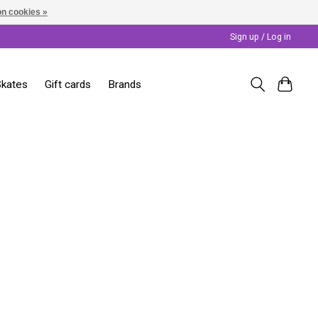
n cookies »
Sign up / Log in
Skates
Gift cards
Brands