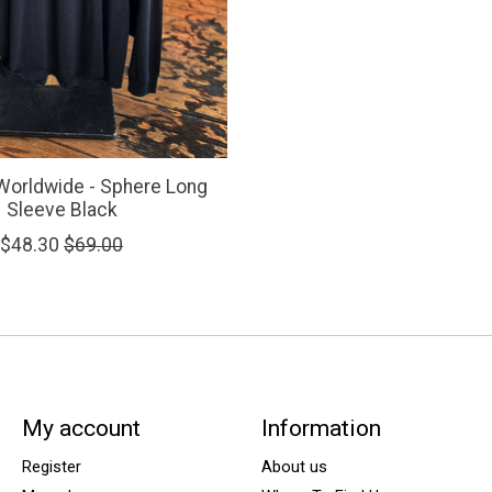
Worldwide - Sphere Long
Sleeve Black
$48.30
$69.00
My account
Information
Register
About us