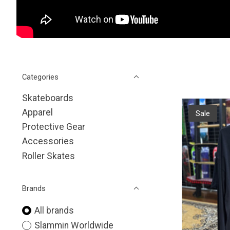
Categories
Skateboards
Apparel
Sale
Protective Gear
Accessories
Roller Skates
Brands
All brands
Slammin Worldwide