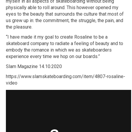
myself in all aspects of skateboarding without being
physically able to roll around. This however opened my
eyes to the beauty that surrounds the culture that most of
us grew up in: the commitment, the struggle, the pain, and
the pleasure.
“I have made it my goal to create Rosaline to be a
skateboard company to radiate a feeling of beauty and to
embody the romance in which we as skateboarders
experience every time we hop on our boards.”
Slam Magazine 14.10.2020
https://www.slamskateboarding.com/item/4807-rosaline-
video