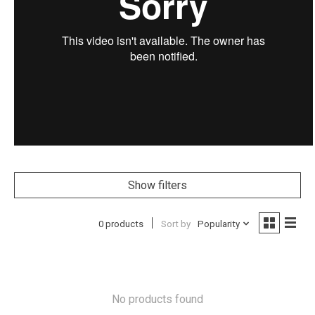
Show filters
0 products
Sort by
Popularity
No products found