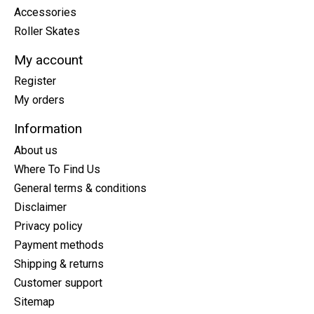
Accessories
Roller Skates
My account
Register
My orders
Information
About us
Where To Find Us
General terms & conditions
Disclaimer
Privacy policy
Payment methods
Shipping & returns
Customer support
Sitemap