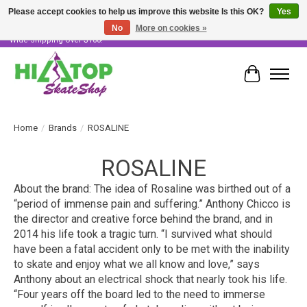
Please accept cookies to help us improve this website Is this OK?
Yes
No
More on cookies »
Skater Owned & Operated • Large Selection of Products • Fast & Free Australia
Wide Shipping Over $100!
Cart
Home
/
Brands
/
ROSALINE
ROSALINE
About the brand: The idea of Rosaline was birthed out of a
“period of immense pain and suffering.” Anthony Chicco is
the director and creative force behind the brand, and in
2014 his life took a tragic turn. “I survived what should
have been a fatal accident only to be met with the inability
to skate and enjoy what we all know and love,” says
Anthony about an electrical shock that nearly took his life.
“Four years off the board led to the need to immerse