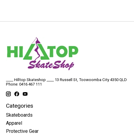
____ Hilltop Skateshop ____ 13 Russell St, Toowoomba City 4350 QLD
Phone: 0416 467 111
Categories
Skateboards
Apparel
Protective Gear