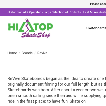
Please acce
Skater Owned & Operated • Large Selection of Products • Fast & Free Aust
Skateboard
Home
/
Brands
/
Revive
ReVive Skateboards began as the idea to create one f
originally document filming for our full length, but 
Skateboards was born. After about a year or two we u
been smooth sailing since then and while supplying qu
ride in the first place: to have fun. Skate on!