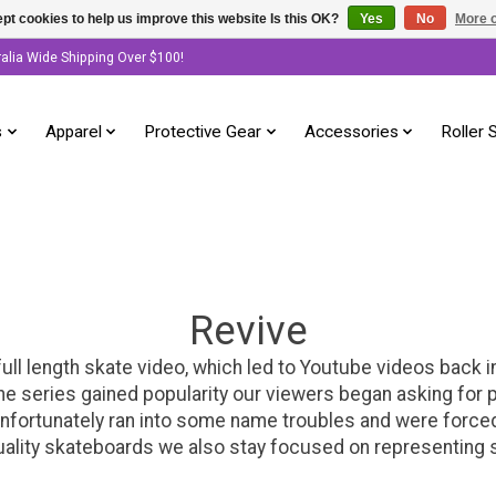
pt cookies to help us improve this website Is this OK?
Yes
No
More o
ralia Wide Shipping Over $100!
s
Apparel
Protective Gear
Accessories
Roller 
Revive
ull length skate video, which led to Youtube videos back
as the series gained popularity our viewers began asking f
nfortunately ran into some name troubles and were forced 
ality skateboards we also stay focused on representing ska