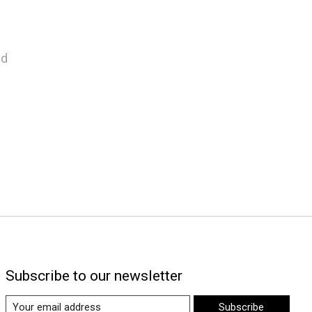
nd
Subscribe to our newsletter
Subscribe