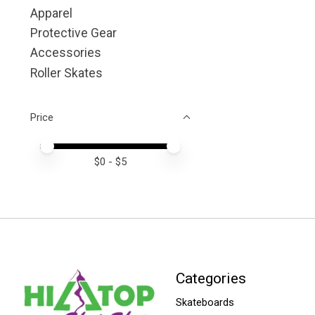
Apparel
Protective Gear
Accessories
Roller Skates
Price
Price minimum value
Price maximum value
$
0
- $
5
Categories
Skateboards