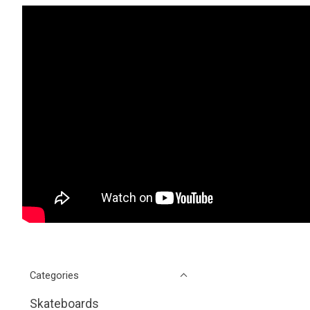
Categories
Skateboards