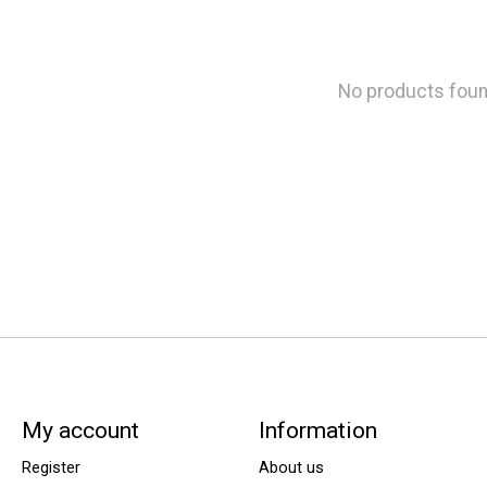
No products fou
My account
Information
Register
About us