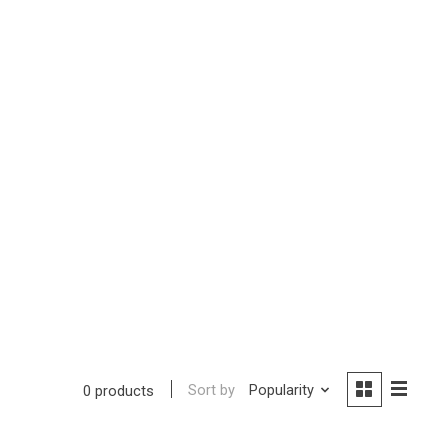
Sort by
Popularity
0 products