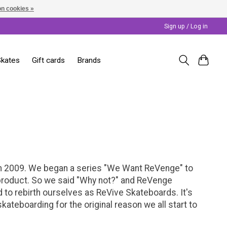
n cookies »
Sign up / Log in
Skates
Gift cards
Brands
 in 2009. We began a series "We Want ReVenge" to
or product. So we said "Why not?" and ReVenge
to rebirth ourselves as ReVive Skateboards. It's
teboarding for the original reason we all start to