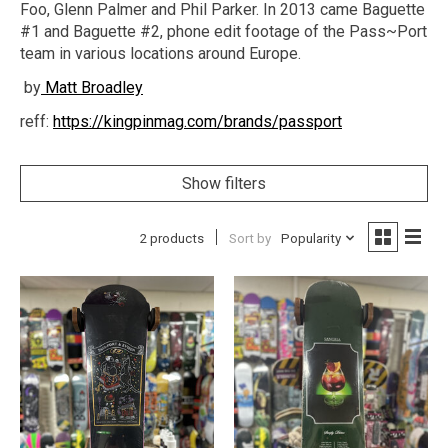
Foo, Glenn Palmer and Phil Parker. In 2013 came Baguette
#1 and Baguette #2, phone edit footage of the Pass~Port
team in various locations around Europe.
by
Matt Broadley
reff:
https://kingpinmag.com/brands/passport
Show filters
2 products
Sort by
Popularity