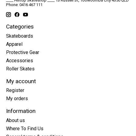
____ Hilltop Skateshop ____ 13 Russell St, Toowoomba City 4350 QLD
Phone: 0416 467 111
Categories
Skateboards
Apparel
Protective Gear
Accessories
Roller Skates
My account
Register
My orders
Information
About us
Where To Find Us