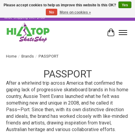
Please accept cookies to help us improve this website Is this OK?
Yes
No
More on cookies »
Skater Owned & Operated • Large Selection of Products • Fast & Free Australia
Wide Shipping Over $100!
Cart
Home
/
Brands
/
PASSPORT
PASSPORT
After a whirlwind trip across America that confirmed the
gaping lack of progressive skateboard brands in his home
country, Aussie Trent Evans launched what he felt was
something new and unique in 2008, and he called it
Pass~Port. Since then, with its own distinctive direction
and ideals, the brand has worked closely with like-minded
friends and artists, drawing inspiration from travel,
Australian heritage and various collaborative efforts.