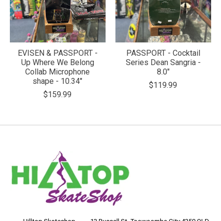
EVISEN & PASSPORT -
PASSPORT - Cocktail
Up Where We Belong
Series Dean Sangria -
Collab Microphone
8.0"
shape - 10.34"
$119.99
$159.99