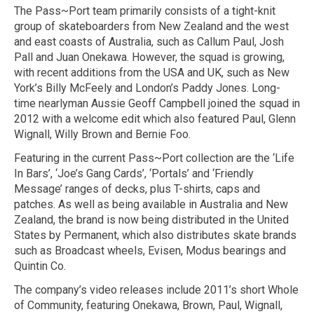
The Pass~Port team primarily consists of a tight-knit
group of skateboarders from New Zealand and the west
and east coasts of Australia, such as Callum Paul, Josh
Pall and Juan Onekawa. However, the squad is growing,
with recent additions from the USA and UK, such as New
York’s Billy McFeely and London’s Paddy Jones. Long-
time nearlyman Aussie Geoff Campbell joined the squad in
2012 with a welcome edit which also featured Paul, Glenn
Wignall, Willy Brown and Bernie Foo.
Featuring in the current Pass~Port collection are the ‘Life
In Bars’, ‘Joe’s Gang Cards’, ‘Portals’ and ‘Friendly
Message’ ranges of decks, plus T-shirts, caps and
patches. As well as being available in Australia and New
Zealand, the brand is now being distributed in the United
States by Permanent, which also distributes skate brands
such as Broadcast wheels, Evisen, Modus bearings and
Quintin Co.
The company’s video releases include 2011’s short Whole
of Community, featuring Onekawa, Brown, Paul, Wignall,