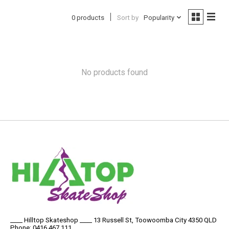
0 products
Sort by
Popularity
No products found
____ Hilltop Skateshop ____ 13 Russell St, Toowoomba City 4350 QLD
Phone: 0416 467 111