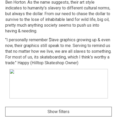
Ben Horton. As the name suggests, their art style
indicates to humanity's slavery to different cultural norms,
but always the dollar. From our need to chase the dollar to
survive to the lose of inhabitable land for wild life, big oil,
pretty much anything society seems to push us into
having & needing.
"I personally remember $lave graphics growing up & even
now, their graphics still speak to me. Serving to remind us
that no matter how we live, we are all slaves to something.
For most of us, its skateboarding, which I think's worthy a
trade." Happy (Hilltop Skateshop Owner)
Show filters