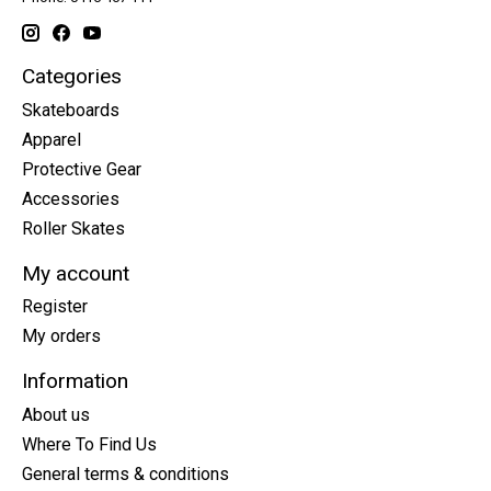
Categories
Skateboards
Apparel
Protective Gear
Accessories
Roller Skates
My account
Register
My orders
Information
About us
Where To Find Us
General terms & conditions