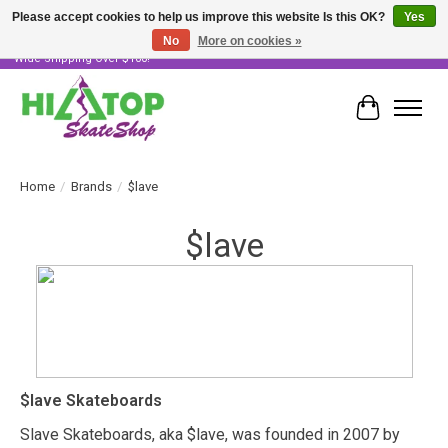
Please accept cookies to help us improve this website Is this OK?
Yes
No
More on cookies »
Skater Owned & Operated • Large Selection of Products • Fast & Free Australia
Wide Shipping Over $100!
Cart
Home
/
Brands
/
$lave
$lave
$lave Skateboards
Slave Skateboards, aka $lave, was founded in 2007 by