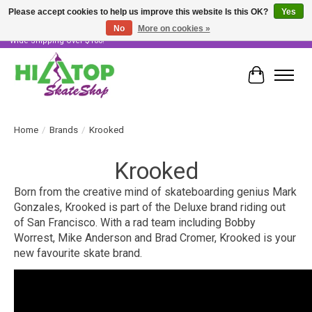
Please accept cookies to help us improve this website Is this OK?
Yes
No
More on cookies »
Skater Owned & Operated • Large Selection of Products • Fast & Free Australia
Wide Shipping Over $100!
Cart
Home
/
Brands
/
Krooked
Krooked
Born from the creative mind of skateboarding genius Mark
Gonzales, Krooked is part of the Deluxe brand riding out
of San Francisco. With a rad team including Bobby
Worrest, Mike Anderson and Brad Cromer, Krooked is your
new favourite skate brand.