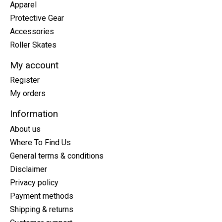
Apparel
Protective Gear
Accessories
Roller Skates
My account
Register
My orders
Information
About us
Where To Find Us
General terms & conditions
Disclaimer
Privacy policy
Payment methods
Shipping & returns