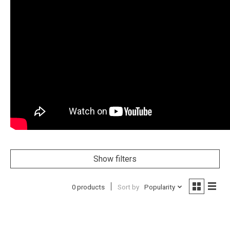
Show filters
0 products
Sort by
Popularity