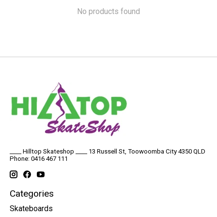
No products found
____ Hilltop Skateshop ____ 13 Russell St, Toowoomba City 4350 QLD
Phone: 0416 467 111
Categories
Skateboards