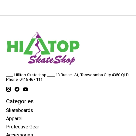
____ Hilltop Skateshop ____ 13 Russell St, Toowoomba City 4350 QLD
Phone: 0416 467 111
Categories
Skateboards
Apparel
Protective Gear
Accessories