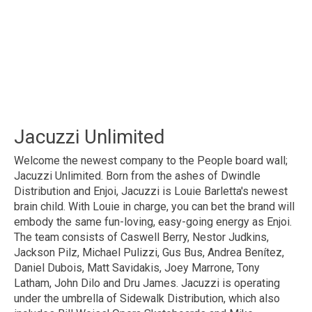
Jacuzzi Unlimited
Welcome the newest company to the People board wall;
Jacuzzi Unlimited. Born from the ashes of Dwindle
Distribution and Enjoi, Jacuzzi is Louie Barletta's newest
brain child. With Louie in charge, you can bet the brand will
embody the same fun-loving, easy-going energy as Enjoi.
The team consists of Caswell Berry, Nestor Judkins,
Jackson Pilz, Michael Pulizzi, Gus Bus, Andrea Benítez,
Daniel Dubois, Matt Savidakis, Joey Marrone, Tony
Latham, John Dilo and Dru James. Jacuzzi is operating
under the umbrella of Sidewalk Distribution, which also