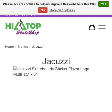
Please accept cookies to help us improve this website Is this OK?
Yes
No
More on cookies »
Skater Owned & Operated • Large Selection of Products • Fast & Free Australia
Wide Shipping Over $100!
Cart
Home
/
Brands
/
Jacuzzi
Jacuzzi