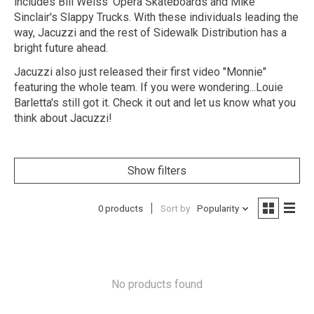
includes Bill Weiss' Opera Skateboards and Mike
Sinclair's Slappy Trucks. With these individuals leading the
way, Jacuzzi and the rest of Sidewalk Distribution has a
bright future ahead.
Jacuzzi also just released their first video "Monnie"
featuring the whole team. If you were wondering...Louie
Barletta's still got it. Check it out and let us know what you
think about Jacuzzi!
Show filters
0 products
Sort by
Popularity
No products found