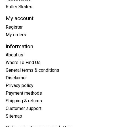
Roller Skates
My account
Register
My orders
Information
About us
Where To Find Us
General terms & conditions
Disclaimer
Privacy policy
Payment methods
Shipping & returns
Customer support
Sitemap