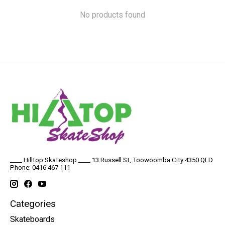
No products found
____ Hilltop Skateshop ____ 13 Russell St, Toowoomba City 4350 QLD
Phone: 0416 467 111
Categories
Skateboards