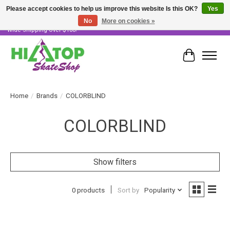
Please accept cookies to help us improve this website Is this OK?
Yes
No
More on cookies »
Skater Owned & Operated • Large Selection of Products • Fast & Free Australia
Wide Shipping Over $100!
Cart
Home
/
Brands
/
COLORBLIND
COLORBLIND
Show filters
0 products
Sort by
Popularity