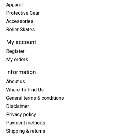
Apparel
Protective Gear
Accessories
Roller Skates
My account
Register
My orders
Information
About us
Where To Find Us
General terms & conditions
Disclaimer
Privacy policy
Payment methods
Shipping & returns