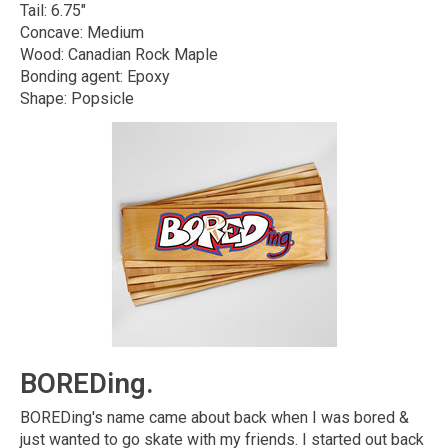
Tail: 6.75"
Concave: Medium
Wood: Canadian Rock Maple
Bonding agent: Epoxy
Shape: Popsicle
BOREDing.
BOREDing's name came about back when I was bored &
just wanted to go skate with my friends. I started out back