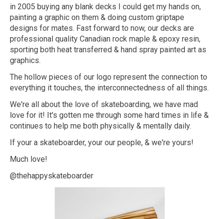
in 2005 buying any blank decks I could get my hands on,
painting a graphic on them & doing custom griptape
designs for mates. Fast forward to now, our decks are
professional quality Canadian rock maple & epoxy resin,
sporting both heat transferred & hand spray painted art as
graphics.
The hollow pieces of our logo represent the connection to
everything it touches, the interconnectedness of all things.
We're all about the love of skateboarding, we have mad
love for it! It's gotten me through some hard times in life &
continues to help me both physically & mentally daily.
If your a skateboarder, your our people, & we're yours!
Much love!
@thehappyskateboarder