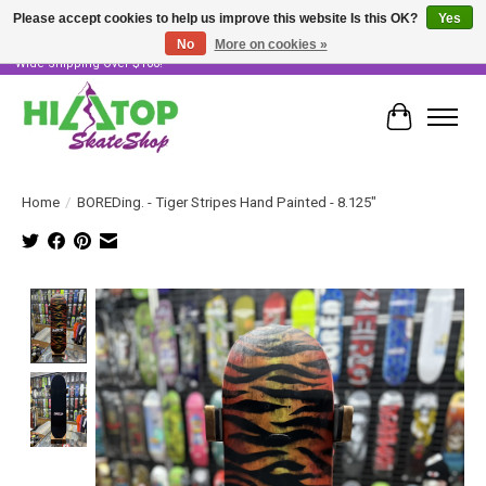
Please accept cookies to help us improve this website Is this OK?
Yes
No
More on cookies »
Skater Owned & Operated • Large Selection of Products • Fast & Free Australia
Wide Shipping Over $100!
Cart
Home
/
BOREDing. - Tiger Stripes Hand Painted - 8.125"
Product image slideshow Items