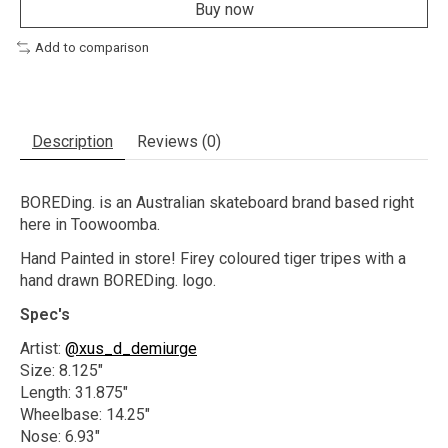
Buy now
Add to comparison
Description
Reviews (0)
BOREDing. is an Australian skateboard brand based right
here in Toowoomba.
Hand Painted in store! Firey coloured tiger tripes with a
hand drawn BOREDing. logo.
Spec's
Artist:
@xus_d_demiurge
Size: 8.125"
Length: 31.875"
Wheelbase: 14.25"
Nose: 6.93"