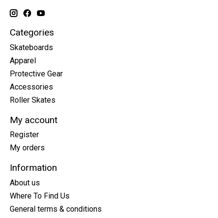
Categories
Skateboards
Apparel
Protective Gear
Accessories
Roller Skates
My account
Register
My orders
Information
About us
Where To Find Us
General terms & conditions