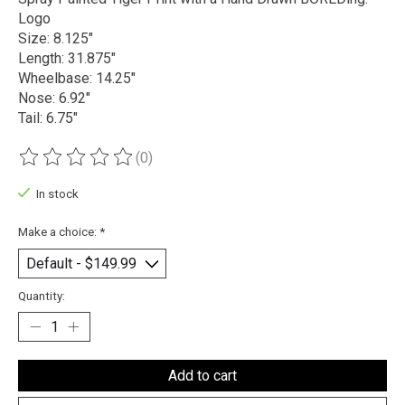
Logo
Size: 8.125"
Length: 31.875"
Wheelbase: 14.25"
Nose: 6.92"
Tail: 6.75"
(0)
The rating of this product is
0
out of 5
In stock
Make a choice:
*
Quantity:
Add to cart