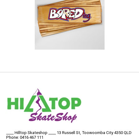
____ Hilltop Skateshop ____ 13 Russell St, Toowoomba City 4350 QLD
Phone: 0416 467 111