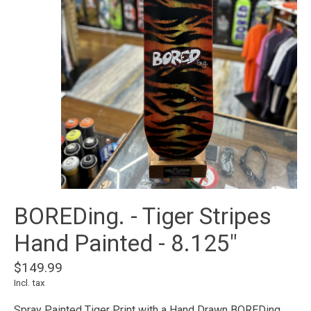
BOREDing. - Tiger Stripes
Hand Painted - 8.125"
$149.99
Incl. tax
Spray Painted Tiger Print with a Hand Drawn BOREDing.