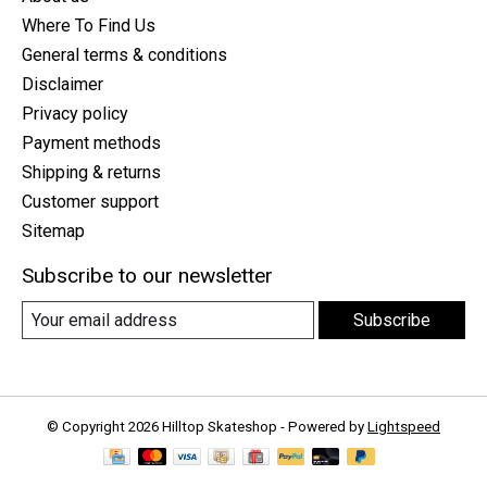
Where To Find Us
General terms & conditions
Disclaimer
Privacy policy
Payment methods
Shipping & returns
Customer support
Sitemap
Subscribe to our newsletter
Subscribe
© Copyright 2026 Hilltop Skateshop - Powered by
Lightspeed