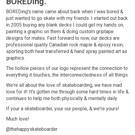
BOREDing.
BOREDing's name came about back when I was bored &
just wanted to go skate with my friends. I started out back
in 2005 buying any blank decks I could get my hands on,
painting a graphic on them & doing custom griptape
designs for mates. Fast forward to now, our decks are
professional quality Canadian rock maple & epoxy resin,
sporting both heat transferred & hand spray painted art as
graphics.
The hollow pieces of our logo represent the connection to
everything it touches, the interconnectedness of all things.
We're all about the love of skateboarding, we have mad
love for it! It's gotten me through some hard times in life &
continues to help me both physically & mentally daily.
If your a skateboarder, your our people, & we're yours!
Much love!
@thehappyskateboarder