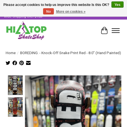
Please accept cookies to help us improve this website Is this OK?
Yes
No
More on cookies »
Skater Owned & Operated • Large Selection of Products • Fast & Free Australia
Wide Shipping Over $100!
Cart
Home
/
BOREDING. - Knock-Off Snake Print Red - 8.0" (Hand Painted)
Product image slideshow Items