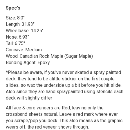
Spec's
Size: 8.0"
Length: 31.93"
Wheelbase: 14.25"
Nose: 6.93"
Tail: 6.75"
Concave: Medium
Wood: Canadian Rock Maple (Sugar Maple)
Bonding Agent: Epoxy
*Please be aware, if you've never skated a spray painted
deck, they tend to be alittle stickier on the first couple
slides, so wax the underside up a bit before you hit slide.
Also since they are hand spraypainted using stencils each
deck will slightly differ
All face & core veneers are Red, leaving only the
crossband sheets natural. Leave a red mark where ever
you scrape/pop you deck. This also means as the graphic
wears off, the red veneer shows through.