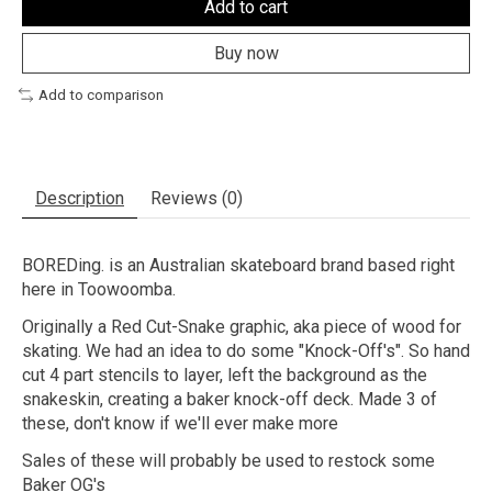
Add to cart
Buy now
Add to comparison
Description
Reviews (0)
BOREDing. is an Australian skateboard brand based right
here in Toowoomba.
Originally a Red Cut-Snake graphic, aka piece of wood for
skating. We had an idea to do some "Knock-Off's". So hand
cut 4 part stencils to layer, left the background as the
snakeskin, creating a baker knock-off deck. Made 3 of
these, don't know if we'll ever make more
Sales of these will probably be used to restock some
Baker OG's