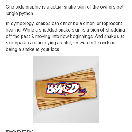
Grip side graphic is a actual snake skin of the owners pet
jungle python.
In symbology, snakes can either be a omen, or represent
healing. While a shedded snake skin is a sign of shedding
off the past & moving into new beginnings. And snakes at
skateparks are annoying as shit, so we don't condone
being a snake at your local.