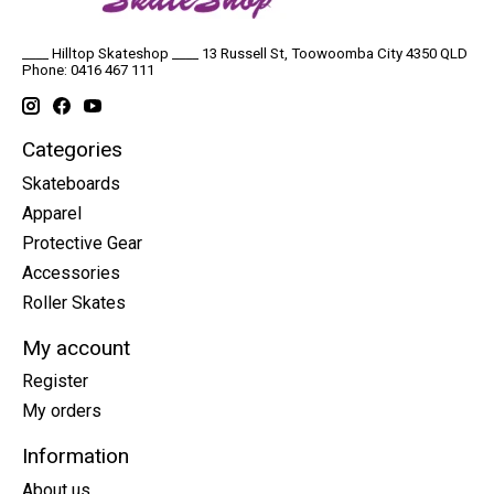
____ Hilltop Skateshop ____ 13 Russell St, Toowoomba City 4350 QLD
Phone: 0416 467 111
Categories
Skateboards
Apparel
Protective Gear
Accessories
Roller Skates
My account
Register
My orders
Information
About us