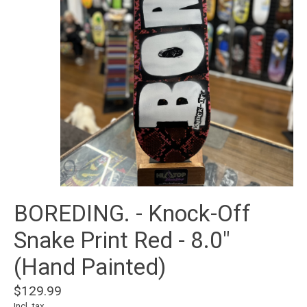
BOREDING. - Knock-Off
Snake Print Red - 8.0"
(Hand Painted)
$129.99
Incl. tax