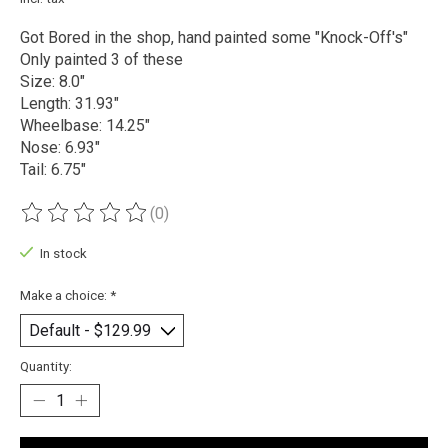
Got Bored in the shop, hand painted some "Knock-Off's"
Only painted 3 of these
Size: 8.0"
Length: 31.93"
Wheelbase: 14.25"
Nose: 6.93"
Tail: 6.75"
(0)
The rating of this product is
0
out of 5
In stock
Make a choice:
*
Quantity: