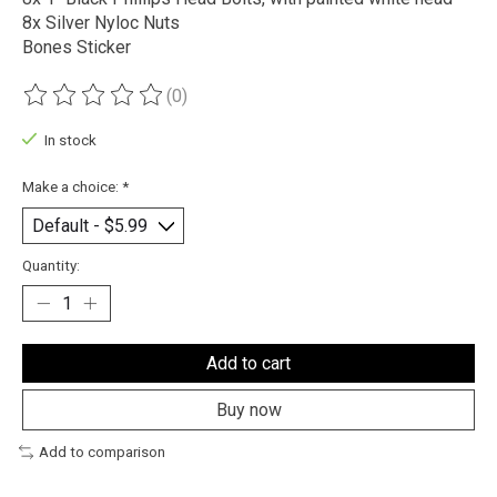
8x Silver Nyloc Nuts
Bones Sticker
(0)
The rating of this product is
0
out of 5
In stock
Make a choice:
*
Quantity:
Add to cart
Buy now
Add to comparison