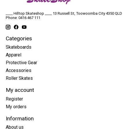
____ Hilltop Skateshop ____ 13 Russell St, Toowoomba City 4350 QLD
Phone: 0416 467 111
Categories
Skateboards
Apparel
Protective Gear
Accessories
Roller Skates
My account
Register
My orders
Information
About us