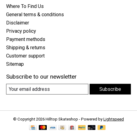
Where To Find Us
General terms & conditions
Disclaimer
Privacy policy
Payment methods
Shipping & returns
Customer support
Sitemap
Subscribe to our newsletter
Subscribe
© Copyright 2026 Hilltop Skateshop - Powered by
Lightspeed