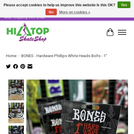
Please accept cookies to help us improve this website Is this OK?
Yes
No
More on cookies »
Skater Owned & Operated • Large Selection of Products • Fast & Free Australia
Wide Shipping Over $100!
Cart
Home
/
BONES - Hardware Phillips White Heads Bolts - 1"
Product image slideshow Items