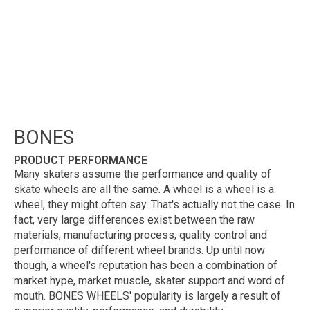
BONES
PRODUCT PERFORMANCE
Many skaters assume the performance and quality of
skate wheels are all the same. A wheel is a wheel is a
wheel, they might often say. That's actually not the case. In
fact, very large differences exist between the raw
materials, manufacturing process, quality control and
performance of different wheel brands. Up until now
though, a wheel's reputation has been a combination of
market hype, market muscle, skater support and word of
mouth. BONES WHEELS' popularity is largely a result of