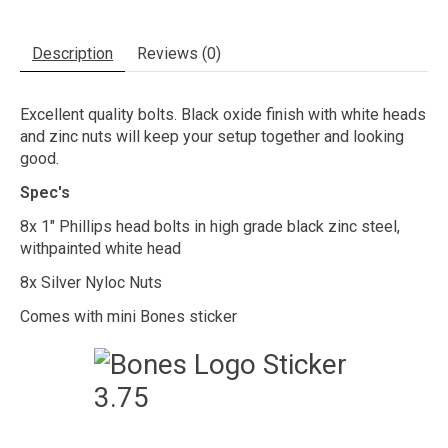
Description
Reviews (0)
Excellent quality bolts. Black oxide finish with white heads
and zinc nuts will keep your setup together and looking
good.
Spec's
8x 1" Phillips head bolts in high grade black zinc steel,
withpainted white head
8x Silver Nyloc Nuts
Comes with mini Bones sticker