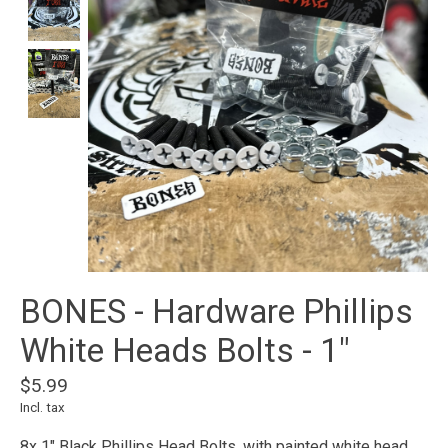
BONES - Hardware Phillips
White Heads Bolts - 1"
$5.99
Incl. tax
8x 1" Black Phillips Head Bolts, with painted white head