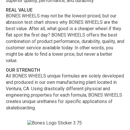
superior quality, performance, and durability.
REAL VALUE
BONES WHEELS may not be the lowest-priced, but our
abrasion test chart shows why BONES WHEELS are the
best value. After all, what good is a cheaper wheel if they
flat spot the first day? BONES WHEELS offers the best
combination of product performance, durability, quality, and
customer service available today. In other words, you
might be able to find a lower price, but never a better
value.
OUR STRENGTH
All BONES WHEELS unique formulas are solely developed
and produced in our own manufacturing plant located in
Ventura, CA. Using drastically different physical and
engineering properties for each formula, BONES WHEELS
creates unique urethanes for specific applications of
skateboarding.