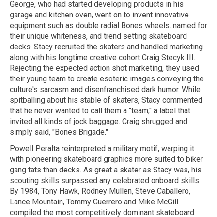
George, who had started developing products in his
garage and kitchen oven, went on to invent innovative
equipment such as double radial Bones wheels, named for
their unique whiteness, and trend setting skateboard
decks. Stacy recruited the skaters and handled marketing
along with his longtime creative cohort Craig Stecyk III.
Rejecting the expected action shot marketing, they used
their young team to create esoteric images conveying the
culture's sarcasm and disenfranchised dark humor. While
spitballing about his stable of skaters, Stacy commented
that he never wanted to call them a "team," a label that
invited all kinds of jock baggage. Craig shrugged and
simply said, "Bones Brigade."
Powell Peralta reinterpreted a military motif, warping it
with pioneering skateboard graphics more suited to biker
gang tats than decks. As great a skater as Stacy was, his
scouting skills surpassed any celebrated onboard skills.
By 1984, Tony Hawk, Rodney Mullen, Steve Caballero,
Lance Mountain, Tommy Guerrero and Mike McGill
compiled the most competitively dominant skateboard