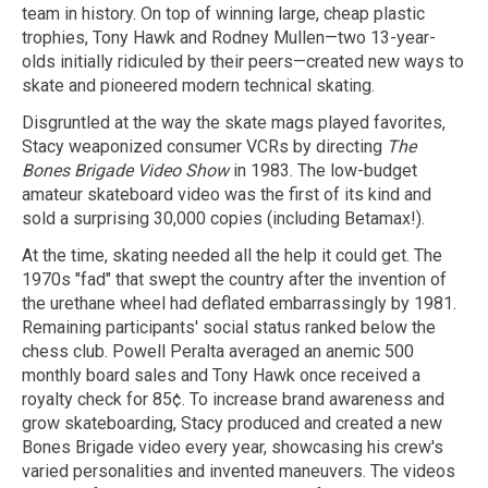
team in history. On top of winning large, cheap plastic
trophies, Tony Hawk and Rodney Mullen—two 13-year-
olds initially ridiculed by their peers—created new ways to
skate and pioneered modern technical skating.
Disgruntled at the way the skate mags played favorites,
Stacy weaponized consumer VCRs by directing
The
Bones Brigade Video Show
in 1983. The low-budget
amateur skateboard video was the first of its kind and
sold a surprising 30,000 copies (including Betamax!).
At the time, skating needed all the help it could get. The
1970s "fad" that swept the country after the invention of
the urethane wheel had deflated embarrassingly by 1981.
Remaining participants' social status ranked below the
chess club. Powell Peralta averaged an anemic 500
monthly board sales and Tony Hawk once received a
royalty check for 85¢. To increase brand awareness and
grow skateboarding, Stacy produced and created a new
Bones Brigade video every year, showcasing his crew's
varied personalities and invented maneuvers. The videos