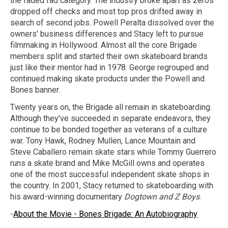
the faded fad category. The industry broke apart as zeros
dropped off checks and most top pros drifted away in
search of second jobs. Powell Peralta dissolved over the
owners' business differences and Stacy left to pursue
filmmaking in Hollywood. Almost all the core Brigade
members split and started their own skateboard brands
just like their mentor had in 1978. George regrouped and
continued making skate products under the Powell and
Bones banner.
Twenty years on, the Brigade all remain in skateboarding.
Although they've succeeded in separate endeavors, they
continue to be bonded together as veterans of a culture
war. Tony Hawk, Rodney Mullen, Lance Mountain and
Steve Caballero remain skate stars while Tommy Guerrero
runs a skate brand and Mike McGill owns and operates
one of the most successful independent skate shops in
the country. In 2001, Stacy returned to skateboarding with
his award-winning documentary
Dogtown and Z Boys
.
-
About the Movie - Bones Brigade: An Autobiography