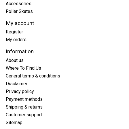
Accessories
Roller Skates
My account
Register
My orders
Information
About us
Where To Find Us
General terms & conditions
Disclaimer
Privacy policy
Payment methods
Shipping & returns
Customer support
Sitemap