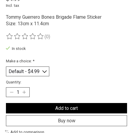
Incl. tax
Tommy Guerrero Bones Brigade Flame Sticker
Size: 13cm x 11.4cm
(0)
The rating of this product is
0
out of 5
In stock
Make a choice:
*
Quantity:
Add to cart
Buy now
Add to comparison