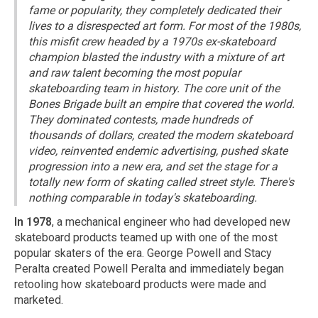
fame or popularity, they completely dedicated their
lives to a disrespected art form. For most of the 1980s,
this misfit crew headed by a 1970s ex-skateboard
champion blasted the industry with a mixture of art
and raw talent becoming the most popular
skateboarding team in history. The core unit of the
Bones Brigade built an empire that covered the world.
They dominated contests, made hundreds of
thousands of dollars, created the modern skateboard
video, reinvented endemic advertising, pushed skate
progression into a new era, and set the stage for a
totally new form of skating called street style. There's
nothing comparable in today's skateboarding.
In 1978
, a mechanical engineer who had developed new
skateboard products teamed up with one of the most
popular skaters of the era. George Powell and Stacy
Peralta created Powell Peralta and immediately began
retooling how skateboard products were made and
marketed.