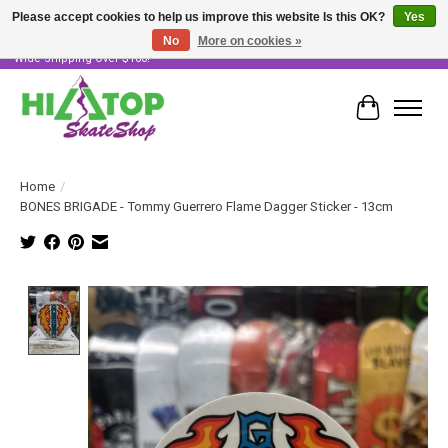
Please accept cookies to help us improve this website Is this OK?
Yes
No
More on cookies »
Skater Owned & Operated • Large Selection of Products • Fast & Free Australia
Wide Shipping Over $100!
Cart
Home
/
BONES BRIGADE - Tommy Guerrero Flame Dagger Sticker - 13cm
Product image slideshow Items