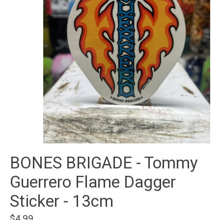
BONES BRIGADE - Tommy
Guerrero Flame Dagger
Sticker - 13cm
$4.99