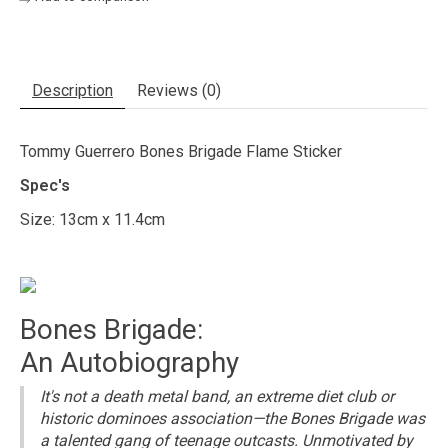
Description
Reviews (0)
Tommy Guerrero Bones Brigade Flame Sticker
Spec's
Size: 13cm x 11.4cm
Bones Brigade:
An Autobiography
It's not a death metal band, an extreme diet club or
historic dominoes association—the Bones Brigade was
a talented gang of teenage outcasts. Unmotivated by