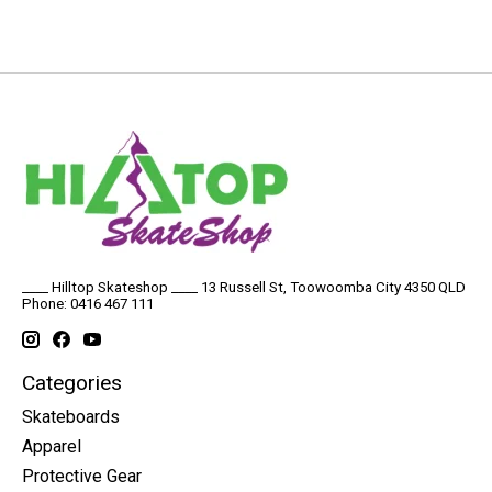
____ Hilltop Skateshop ____ 13 Russell St, Toowoomba City 4350 QLD
Phone: 0416 467 111
Categories
Skateboards
Apparel
Protective Gear