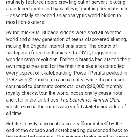
routinely featured riders crawling out of sewers, skating
abandoned pools and back alleys, bombing desolate hills
—essentially shredded an apocalyptic world hidden to
most non-skaters.
By the mid-'80s, Brigade videos were sold all over the
world and a new generation of teens discovered skating,
making the Brigade international stars. The dearth of
skateparks forced enthusiasts to DIY it, triggering a
wooden ramp revolution. Endemic brands had started their
own magazines and for the first time skaters controlled
every aspect of skateboarding. Powell Peralta peaked in
1987 with $27 million in annual sales while its pro team
continued to dominate contests, cash $20,000 monthly
royalty checks, tour the world, occasionally cause riots
and star in the ambitious
The Search for Animal Chin
,
which remains the most successful skateboard video of
all time.
But the activity's cyclical nature reaffirmed itself by the
end of the decade and skateboarding descended back to