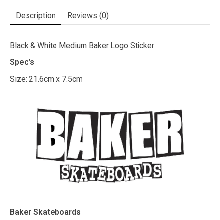
Description
Reviews (0)
Black & White Medium Baker Logo Sticker
Spec's
Size: 21.6cm x 7.5cm
Baker Skateboards