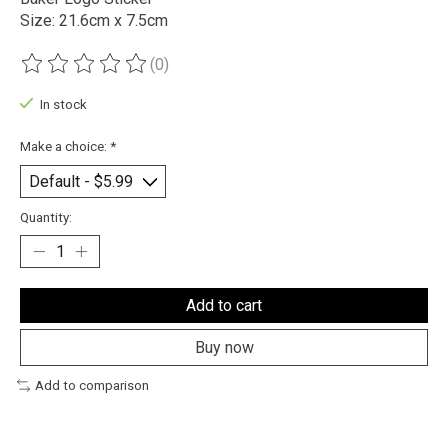
Size: 21.6cm x 7.5cm
(0)
The rating of this product is
0
out of 5
In stock
Make a choice:
*
Quantity:
Add to cart
Buy now
Add to comparison