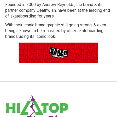
Founded in 2000 by Andrew Reynolds, the brand & its
partner company Deathwish, have been at the leading end
of skateboarding for years.
With their iconic brand graphic still going strong, & even
being a known to be recreated by other skateboarding
brands using its iconic look.