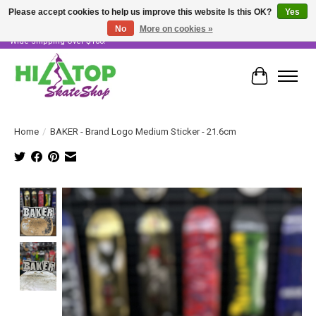
Please accept cookies to help us improve this website Is this OK?
Yes
No
More on cookies »
Skater Owned & Operated • Large Selection of Products • Fast & Free Australia
Wide Shipping Over $100!
Cart
Home
/
BAKER - Brand Logo Medium Sticker - 21.6cm
Product image slideshow Items