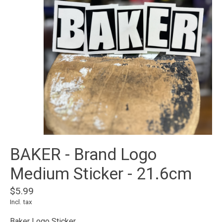
BAKER - Brand Logo
Medium Sticker - 21.6cm
$5.99
Incl. tax
Baker Logo Sticker