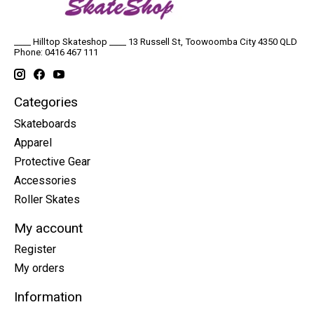
____ Hilltop Skateshop ____ 13 Russell St, Toowoomba City 4350 QLD
Phone: 0416 467 111
Categories
Skateboards
Apparel
Protective Gear
Accessories
Roller Skates
My account
Register
My orders
Information