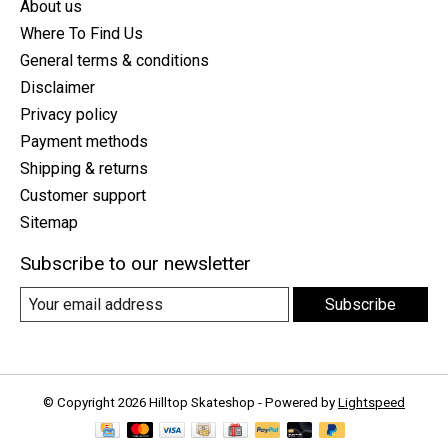
About us
Where To Find Us
General terms & conditions
Disclaimer
Privacy policy
Payment methods
Shipping & returns
Customer support
Sitemap
Subscribe to our newsletter
Subscribe
© Copyright 2026 Hilltop Skateshop - Powered by
Lightspeed