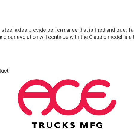
steel axles provide performance that is tried and true. T
nd our evolution will continue with the Classic model lin
tact