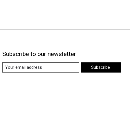
Subscribe to our newsletter
Subscribe