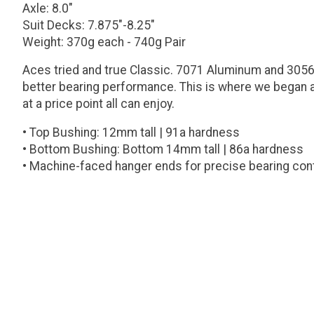
Axle: 8.0"
Suit Decks: 7.875"-8.25"
Weight: 370g each - 740g Pair
Aces tried and true Classic. 7071 Aluminum and 3056 
better bearing performance. This is where we began a
at a price point all can enjoy.
• Top Bushing: 12mm tall | 91a hardness
• Bottom Bushing: Bottom 14mm tall | 86a hardness
• Machine-faced hanger ends for precise bearing con