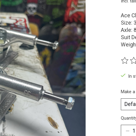
Incl. tax
Ace Cl
Size: 
Axle: 
Suit D
Weigh
The ra
In 
Make a
Quantit