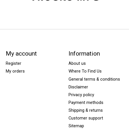
My account
Information
Register
About us
My orders
Where To Find Us
General terms & conditions
Disclaimer
Privacy policy
Payment methods
Shipping & returns
Customer support
Sitemap