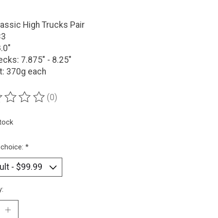
assic High Trucks Pair
33
8.0"
ecks: 7.875" - 8.25"
t: 370g each
(0)
ting of this product is
0
out of 5
stock
 choice:
*
y: