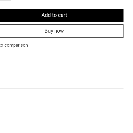
Add to cart
Buy now
to comparison