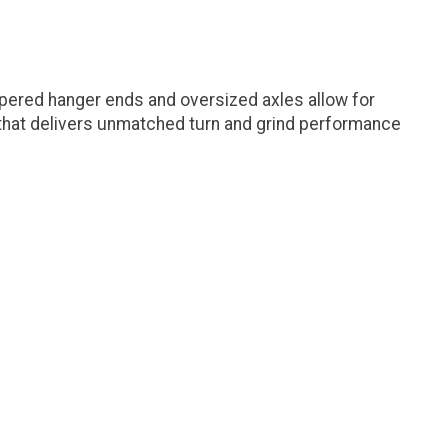
apered hanger ends and oversized axles allow for
e that delivers unmatched turn and grind performance