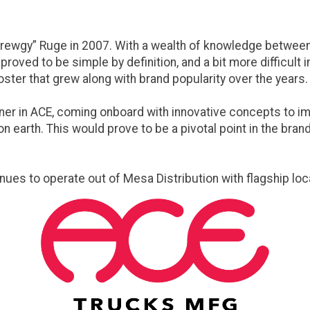
ewgy” Ruge in 2007. With a wealth of knowledge between t
roved to be simple by definition, and a bit more difficult
ster that grew along with brand popularity over the years.
er in ACE, coming onboard with innovative concepts to impr
 earth. This would prove to be a pivotal point in the brand
inues to operate out of Mesa Distribution with flagship loc