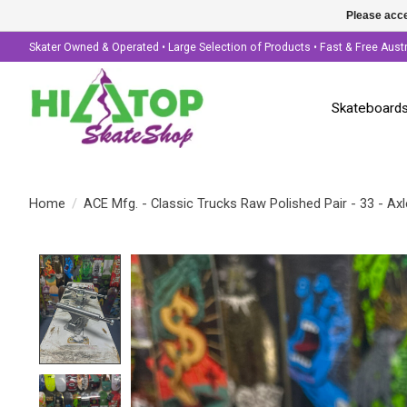
Please acce
Skater Owned & Operated • Large Selection of Products • Fast & Free Aust
Skateboard
Home
/
ACE Mfg. - Classic Trucks Raw Polished Pair - 33 - Axl
Product image slideshow Items