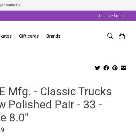
n cookies »
Sign up / Log in
Skates
Gift cards
Brands
E Mfg. - Classic Trucks
 Polished Pair - 33 -
e 8.0"
99