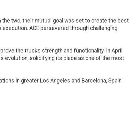
he two, their mutual goal was set to create the best
 in execution. ACE persevered through challenging
ove the trucks strength and functionality. In April
s evolution, solidifying its place as one of the most
ations in greater Los Angeles and Barcelona, Spain.