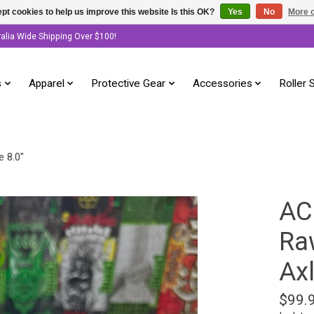
pt cookies to help us improve this website Is this OK?
Yes
No
More o
ralia Wide Shipping Over $100!
s
Apparel
Protective Gear
Accessories
Roller 
e 8.0"
AC
Raw
Axl
$99.