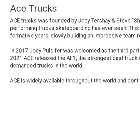
Ace Trucks
ACE trucks was founded by Joey Tershay & Steve “Shr
performing trucks skateboarding has ever seen. This p
formative years, slowly building an impressive team ro
In 2017 Joey Pulsifer was welcomed as the third partn
2021 ACE released the AF1, the strongest cast truck on
demanded trucks in the world.
ACE is widely available throughout the world and cont