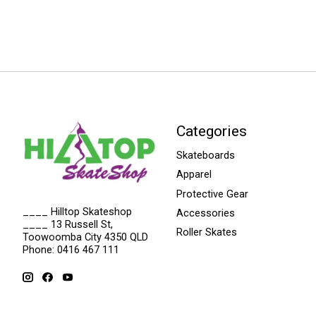
Categories
Skateboards
Apparel
Protective Gear
____ Hilltop Skateshop
Accessories
____ 13 Russell St,
Roller Skates
Toowoomba City 4350 QLD
Phone: 0416 467 111