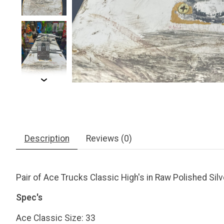
Description
Reviews (0)
Pair of Ace Trucks Classic High's in Raw Polished Silv
Spec's
Ace Classic Size: 33