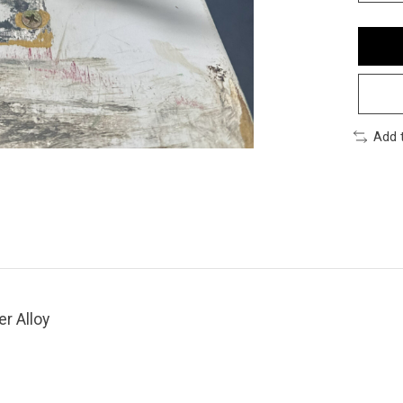
Add 
er Alloy