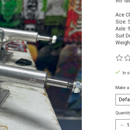
Incl. tax
Ace Cl
Size: 
Axle: 
Suit D
Weigh
The ra
In 
Make a
Quantit