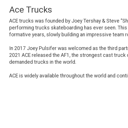
Ace Trucks
ACE trucks was founded by Joey Tershay & Steve “Shr
performing trucks skateboarding has ever seen. This p
formative years, slowly building an impressive team ro
In 2017 Joey Pulsifer was welcomed as the third partn
2021 ACE released the AF1, the strongest cast truck on
demanded trucks in the world.
ACE is widely available throughout the world and cont