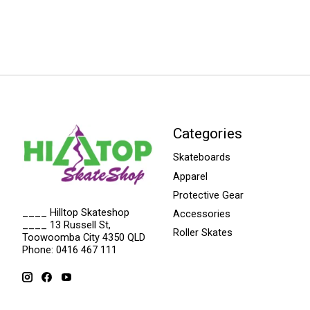
Categories
Skateboards
Apparel
Protective Gear
____ Hilltop Skateshop
Accessories
____ 13 Russell St,
Roller Skates
Toowoomba City 4350 QLD
Phone: 0416 467 111