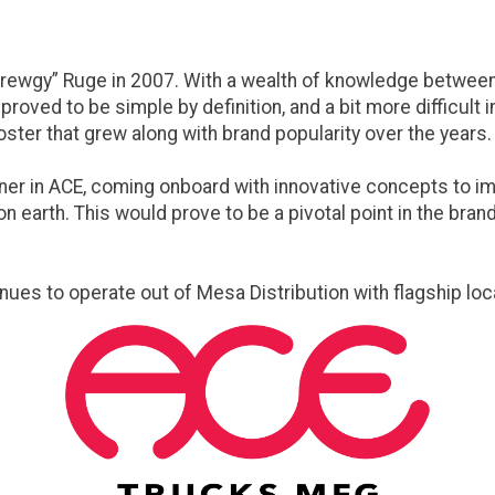
ewgy” Ruge in 2007. With a wealth of knowledge between t
roved to be simple by definition, and a bit more difficult
ster that grew along with brand popularity over the years.
er in ACE, coming onboard with innovative concepts to impr
 earth. This would prove to be a pivotal point in the brand
inues to operate out of Mesa Distribution with flagship loc