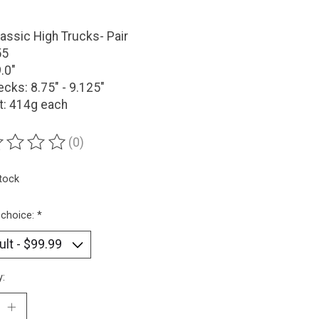
assic High Trucks- Pair
55
9.0"
ecks: 8.75" - 9.125"
t: 414g each
(0)
ting of this product is
0
out of 5
stock
 choice:
*
y: