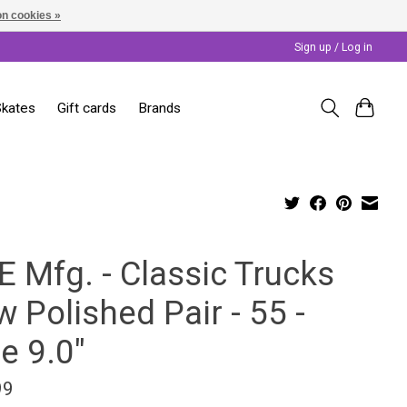
n cookies »
Sign up / Log in
Skates
Gift cards
Brands
E Mfg. - Classic Trucks
 Polished Pair - 55 -
e 9.0"
99