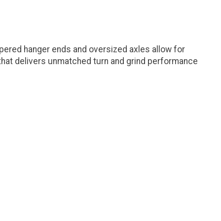
apered hanger ends and oversized axles allow for
e that delivers unmatched turn and grind performance