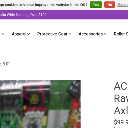
pt cookies to help us improve this website Is this OK?
Yes
No
More o
ralia Wide Shipping Over $100!
s
Apparel
Protective Gear
Accessories
Roller 
e 9.0"
AC
Raw
Axl
$99.