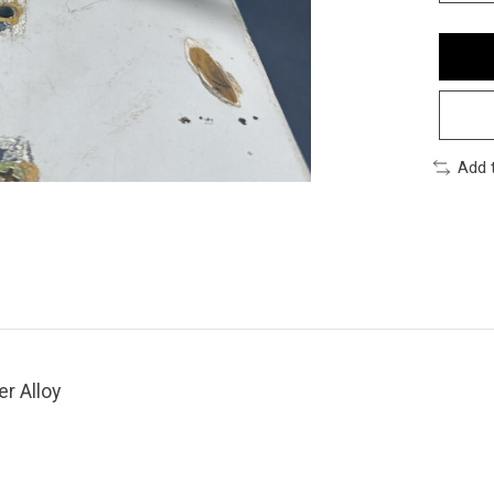
Add 
er Alloy