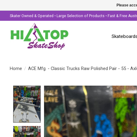
Please acce
Skater Owned & Operated • Large Selection of Products • Fast & Free Aust
Skateboard
Home
/
ACE Mfg. - Classic Trucks Raw Polished Pair - 55 - Axl
Product image slideshow Items