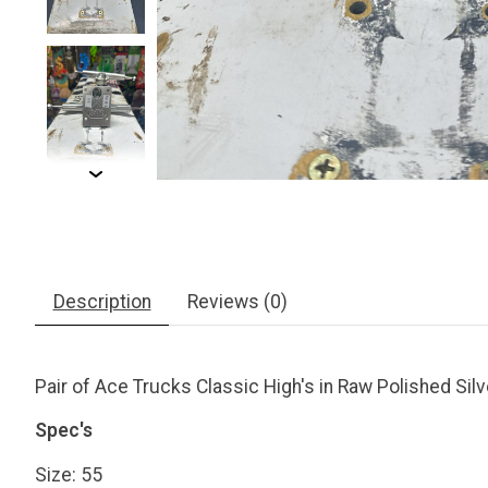
Description
Reviews (0)
Pair of Ace Trucks Classic High's in Raw Polished Silv
Spec's
Size: 55