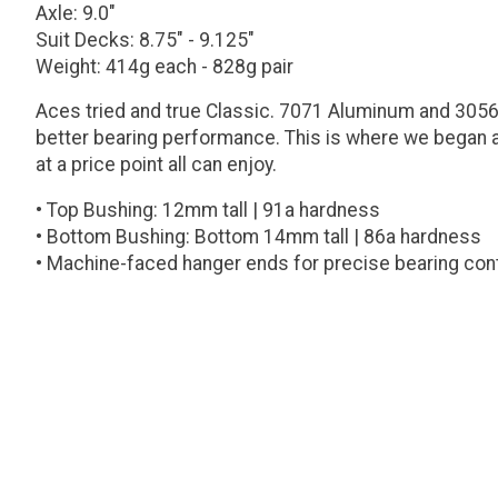
Axle: 9.0"
Suit Decks: 8.75" - 9.125"
Weight: 414g each - 828g pair
Aces tried and true Classic. 7071 Aluminum and 3056 
better bearing performance. This is where we began a
at a price point all can enjoy.
• Top Bushing: 12mm tall | 91a hardness
• Bottom Bushing: Bottom 14mm tall | 86a hardness
• Machine-faced hanger ends for precise bearing con