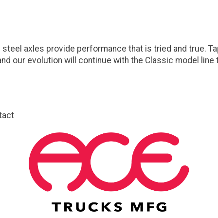
steel axles provide performance that is tried and true. T
nd our evolution will continue with the Classic model lin
tact