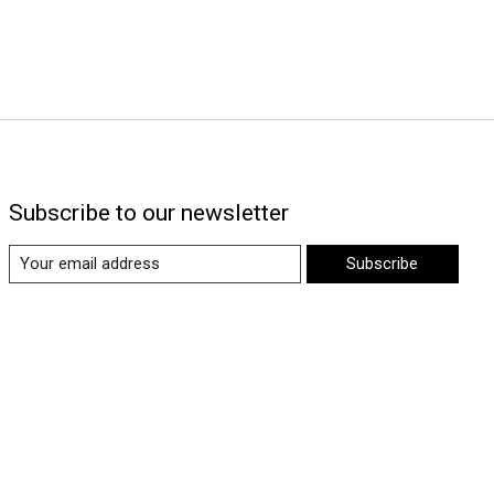
Subscribe to our newsletter
Subscribe