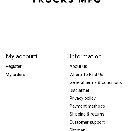
My account
Information
Register
About us
My orders
Where To Find Us
General terms & conditions
Disclaimer
Privacy policy
Payment methods
Shipping & returns
Customer support
Sitemap