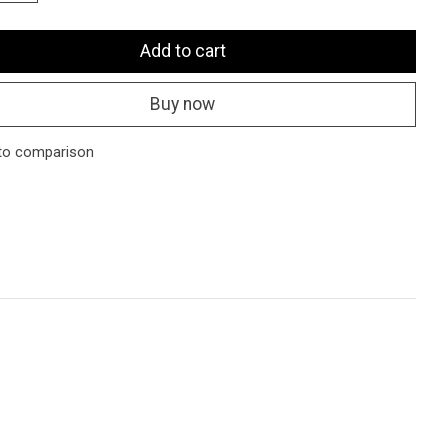
Add to cart
Buy now
to comparison