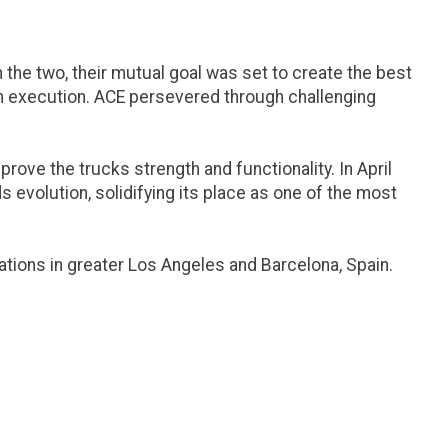
he two, their mutual goal was set to create the best
 in execution. ACE persevered through challenging
ove the trucks strength and functionality. In April
s evolution, solidifying its place as one of the most
ations in greater Los Angeles and Barcelona, Spain.