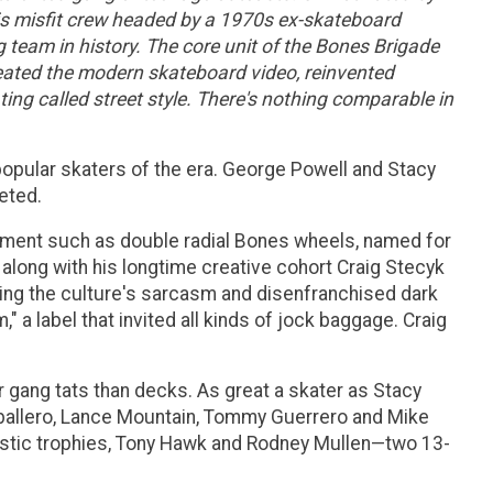
this misfit crew headed by a 1970s ex-skateboard
team in history. The core unit of the Bones Brigade
eated the modern skateboard video, reinvented
ing called street style. There's nothing comparable in
pular skaters of the era. George Powell and Stacy
eted.
ipment such as double radial Bones wheels, named for
along with his longtime creative cohort Craig Stecyk
ying the culture's sarcasm and disenfranchised dark
 a label that invited all kinds of jock baggage. Craig
er gang tats than decks. As great a skater as Stacy
aballero, Lance Mountain, Tommy Guerrero and Mike
lastic trophies, Tony Hawk and Rodney Mullen—two 13-