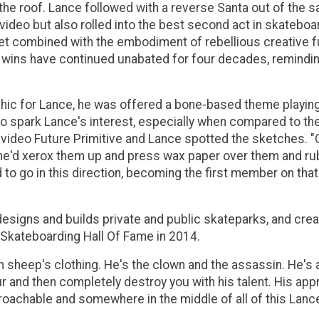
he roof. Lance followed with a reverse Santa out of the sa
te video but also rolled into the best second act in skate
lset combined with the embodiment of rebellious creative
 wins have continued unabated for four decades, reminding 
ic for Lance, he was offered a bone-based theme playing 
to spark Lance's interest, especially when compared to t
ideo Future Primitive and Lance spotted the sketches. "Cou
he'd xerox them up and press wax paper over them and rub i
ed to go in this direction, becoming the first member on th
 designs and builds private and public skateparks, and cre
 Skateboarding Hall Of Fame in 2014.
 in sheep's clothing. He's the clown and the assassin. He'
r and then completely destroy you with his talent. His app
roachable and somewhere in the middle of all of this Lan