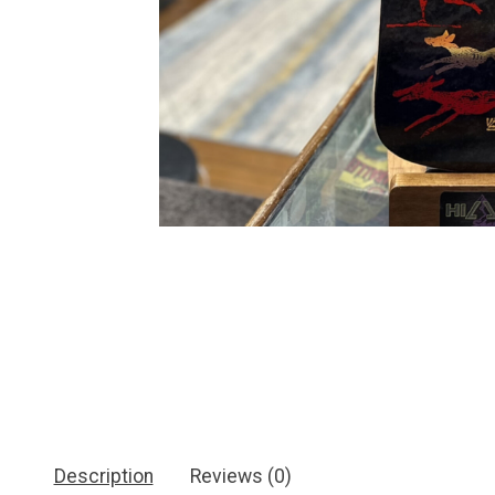
Description
Reviews (0)