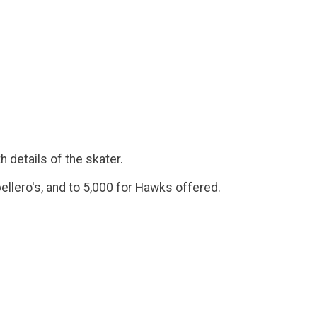
h details of the skater.
ellero's, and to 5,000 for Hawks offered.