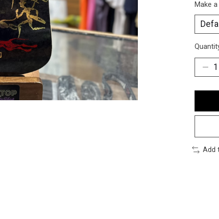
Make a
Quantit
Add 