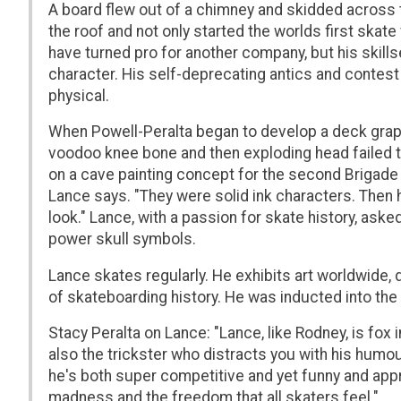
A board flew out of a chimney and skidded across t
the roof and not only started the worlds first ska
have turned pro for another company, but his skil
character. His self-deprecating antics and contest
physical.
When Powell-Peralta began to develop a deck graph
voodoo knee bone and then exploding head failed 
on a cave painting concept for the second Brigade v
Lance says. "They were solid ink characters. Then 
look." Lance, with a passion for skate history, ask
power skull symbols.
Lance skates regularly. He exhibits art worldwide,
of skateboarding history. He was inducted into the
Stacy Peralta on Lance: "Lance, like Rodney, is fox
also the trickster who distracts you with his humou
he's both super competitive and yet funny and app
madness and the freedom that all skaters feel."