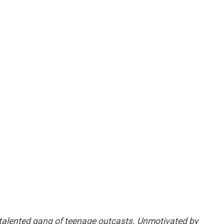
 talented gang of teenage outcasts. Unmotivated by