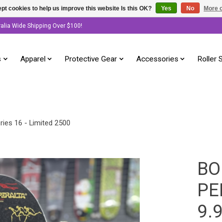
pt cookies to help us improve this website Is this OK?
Yes
No
More o
ralia Wide Shipping Over $100!
s
Apparel
Protective Gear
Accessories
Roller 
ies 16 - Limited 2500
BO
PE
9.9