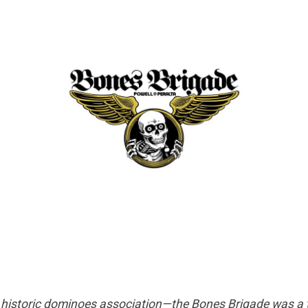
 or historic dominoes association—the Bones Brigade was a