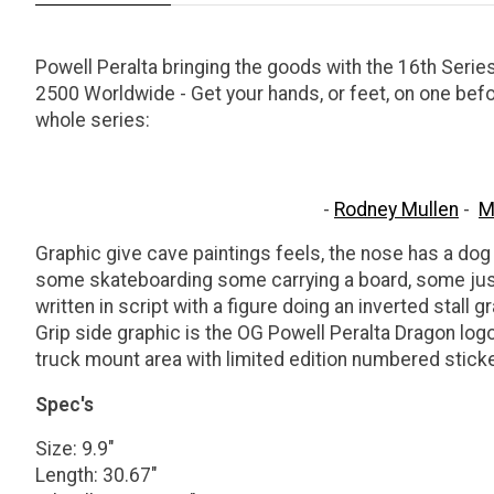
Powell Peralta bringing the goods with the 16th Serie
2500 Worldwide - Get your hands, or feet, on one bef
whole series:
-
Rodney Mullen
-
M
Graphic give cave paintings feels, the nose has a dog 
some skateboarding some carrying a board, some just 
written in script with a figure doing an inverted stall gr
Grip side graphic is the OG Powell Peralta Dragon log
truck mount area with limited edition numbered sticke
Spec's
Size: 9.9"
Length: 30.67"