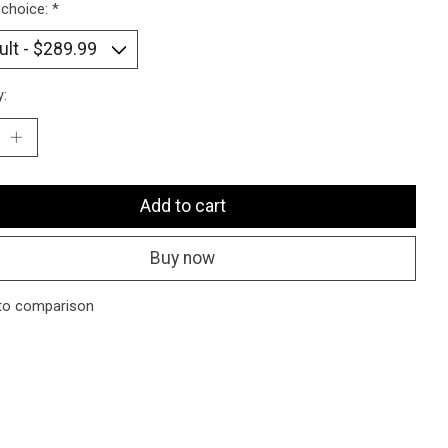
 choice:
*
y:
Add to cart
Buy now
to comparison