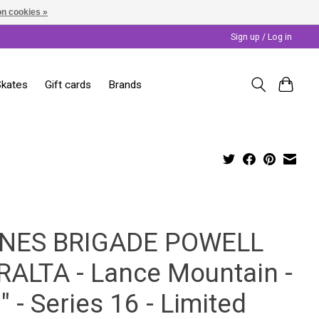
n cookies »
Sign up / Log in
Skates
Gift cards
Brands
NES BRIGADE POWELL
RALTA - Lance Mountain -
" - Series 16 - Limited