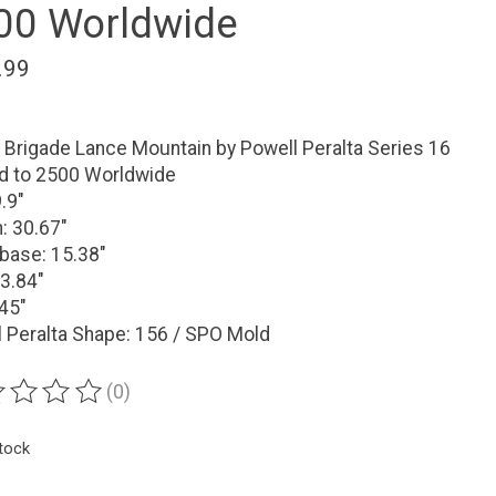
00 Worldwide
.99
Brigade Lance Mountain by Powell Peralta Series 16
ed to 2500 Worldwide
9.9"
: 30.67"
base: 15.38"
3.84"
.45"
 Peralta Shape: 156 / SPO Mold
(0)
ting of this product is
0
out of 5
stock