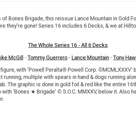
s of Bones Brigade, this reissue Lance Mountain in Gold Fo
ore they're gone! Series 16 includes 6 Decks, & we at Hil
The Whole Series 16 - All 6 Decks
ike McGill
-
Tommy Guerrero
-
Lance Mountain
-
Tony Haw
figure, with 'Powell Peralta
®
Powell Corp.
©
MCMLXXXV' bel
running, multiple with spears in hand & dogs running alon
ab. The graphic is done in gold foil & red like the entire 16t
o with 'Bones
★
Brigade'
©
S.O.C. MMXXV, below it. Also h
r.