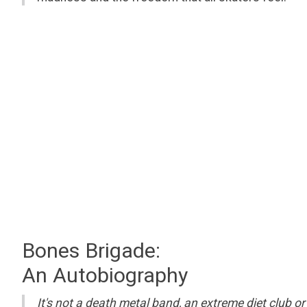
Bones Brigade:
An Autobiography
It's not a death metal band, an extreme diet club