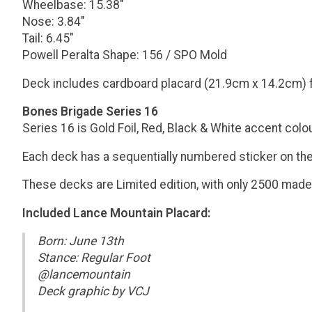
Wheelbase: 15.38"
Nose: 3.84"
Tail: 6.45"
Powell Peralta Shape: 156 / SPO Mold
Deck includes cardboard placard (21.9cm x 14.2cm) 
Bones Brigade Series 16
Series 16 is Gold Foil, Red, Black & White accent colo
Each deck has a sequentially numbered sticker on the gr
These decks are Limited edition, with only 2500 made o
Included Lance Mountain Placard:
Born: June 13th
Stance: Regular Foot
@lancemountain
Deck graphic by VCJ