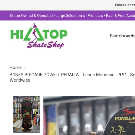
Please acce
Skater Owned & Operated • Large Selection of Products • Fast & Free Aust
Skateboard
Home
/
BONES BRIGADE POWELL PERALTA - Lance Mountain - 9.9" - Ser
Worldwide
Product image slideshow Items