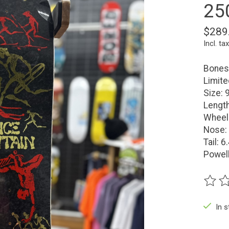
25
$289
Incl. tax
Bones 
Limit
Size: 
Length
Wheel
Nose: 
Tail: 6
Powell
The ra
In 