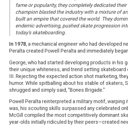
fame or popularity, they completely dedicated their
champion blasted the industry with a mixture of ar
built an empire that covered the world. They domi
endemic advertising, pushed skate progression into 
today's skateboarding.
In 1978
, a mechanical engineer who had developed n
Peralta created Powell Peralta and immediately beg
George, who had started developing products in his g
their unique whiteness, and trend setting skateboard 
III. Rejecting the expected action shot marketing, t
humor. While spitballing about his stable of skaters, 
shrugged and simply said, "Bones Brigade."
Powell Peralta reinterpreted a military motif, warping
was, his scouting skills surpassed any celebrated on
McGill compiled the most competitively dominant skat
year-olds initially ridiculed by their peers—created 