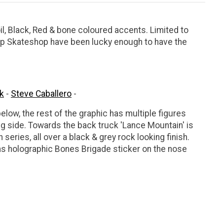
il, Black, Red & bone coloured accents. Limited to
ltop Skateshop have been lucky enough to have the
k
-
Steve Caballero
-
ow, the rest of the graphic has multiple figures
g side. Towards the back truck 'Lance Mountain' is
h series, all over a black & grey rock looking finish.
as holographic Bones Brigade sticker on the nose