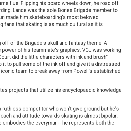
me flue. Flipping his board wheels down, he road off
boarding. Lance was the sole Bones Brigade member to
 fun made him skateboarding's most beloved
fans that skating is as much cultural as it is
off of the Brigade's skull and fantasy theme. A
he power of his teammate's graphics. VCJ was working
rt did the little characters with ink and brush"
t to pull some of the ink off and give it a distressed
at iconic team to break away from Powell's established
ates projects that utilize his encyclopaedic knowledge
s a ruthless competitor who won't give ground but he's
roach and attitude towards skating is almost bipolar:
ce embodies the everyman-- he represents both the