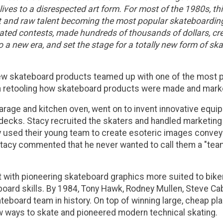
 lives to a disrespected art form. For most of the 1980s, 
t and raw talent becoming the most popular skateboarding 
nated contests, made hundreds of thousands of dollars, cr
a new era, and set the stage for a totally new form of skat
ew skateboard products teamed up with one of the most po
an retooling how skateboard products were made and mark
arage and kitchen oven, went on to invent innovative equ
decks. Stacy recruited the skaters and handled marketing 
hey used their young team to create esoteric images conve
Stacy commented that he never wanted to call them a "team,"
 it with pioneering skateboard graphics more suited to bik
board skills. By 1984, Tony Hawk, Rodney Mullen, Steve C
eboard team in history. On top of winning large, cheap p
new ways to skate and pioneered modern technical skating.