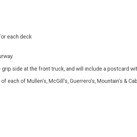
for each deck
urway.
ip side at the front truck, and will include a postcard wit
f each of Mullen's, McGill's, Guerrero's, Mountain's & Cab