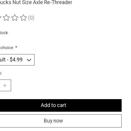
ucks Nut Size Axle Re-Threader
(0)
ting of this product is
0
out of 5
stock
 choice:
*
y:
Add to cart
Buy now