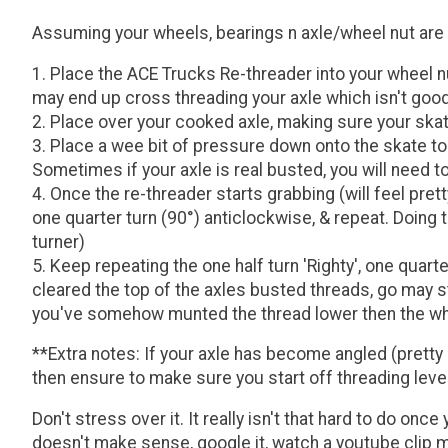
Assuming your wheels, bearings n axle/wheel nut are al
Place the ACE Trucks Re-threader into your wheel nu
may end up cross threading your axle which isn't good
Place over your cooked axle, making sure your skate
Place a wee bit of pressure down onto the skate tool 
Sometimes if your axle is real busted, you will need 
Once the re-threader starts grabbing (will feel pret
one quarter turn (90°) anticlockwise, & repeat. Doing t
turner)
Keep repeating the one half turn 'Righty', one quart
cleared the top of the axles busted threads, go may st
you've somehow munted the thread lower then the whee
**Extra notes: If your axle has become angled (pretty
then ensure to make sure you start off threading level
Don't stress over it. It really isn't that hard to do on
doesn't make sense, google it, watch a youtube clip maybe