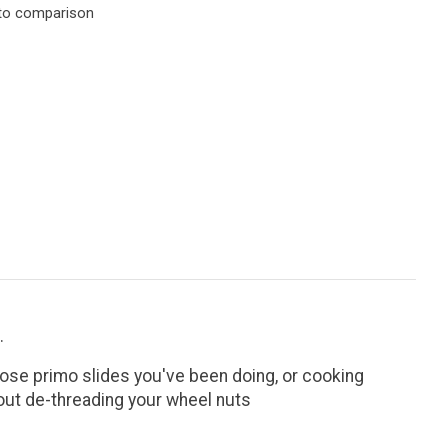
to comparison
.
those primo slides you've been doing, or cooking
thout de-threading your wheel nuts