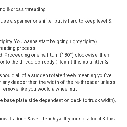
ing & cross threading.
use a spanner or shifter but is hard to keep level &
ighty. You wanna start by going righty tighty).
threading process
ad. Proceeding one half turn (180°) clockwise, then
to the thread correctly (I learnt this as a fitter &
t should all of a sudden rotate freely meaning you've
wn any deeper then the width of the re-threader unless
y remove like you would a wheel nut
he base plate side dependent on deck to truck width),
ow its done & we'll teach ya. If your not a local & this