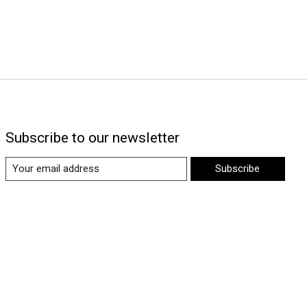
Subscribe to our newsletter
Subscribe