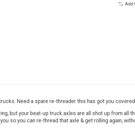
Add 
trucks. Need a spare re-threader this has got you covered
ing, but your beat-up truck axles are all shot up from all 
or you so you can re-thread that axle & get rolling again, wi