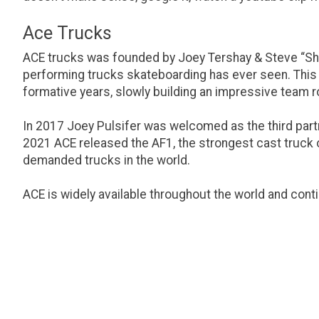
Ace Trucks
ACE trucks was founded by Joey Tershay & Steve “Shr
performing trucks skateboarding has ever seen. This p
formative years, slowly building an impressive team ro
In 2017 Joey Pulsifer was welcomed as the third partn
2021 ACE released the AF1, the strongest cast truck on
demanded trucks in the world.
ACE is widely available throughout the world and cont