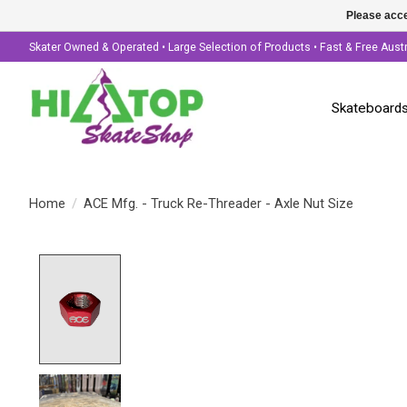
Please acce
Skater Owned & Operated • Large Selection of Products • Fast & Free Aust
Skateboard
Home
/
ACE Mfg. - Truck Re-Threader - Axle Nut Size
Product image slideshow Items