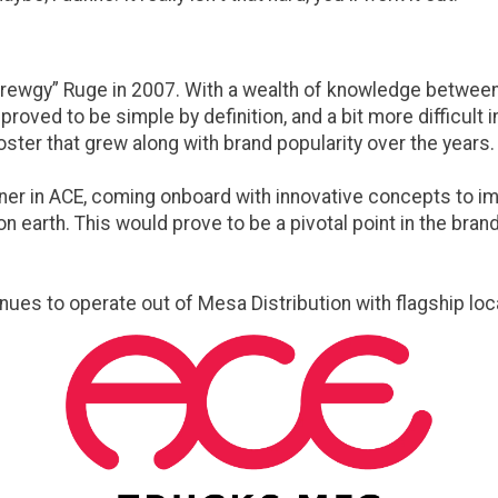
ewgy” Ruge in 2007. With a wealth of knowledge between t
roved to be simple by definition, and a bit more difficult
ster that grew along with brand popularity over the years.
er in ACE, coming onboard with innovative concepts to impr
 earth. This would prove to be a pivotal point in the brand
inues to operate out of Mesa Distribution with flagship loc