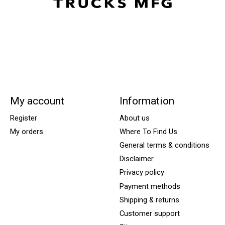
My account
Information
Register
About us
My orders
Where To Find Us
General terms & conditions
Disclaimer
Privacy policy
Payment methods
Shipping & returns
Customer support