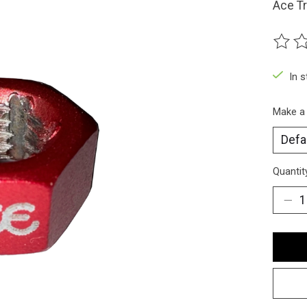
Ace Tr
The ra
In 
Make a
Quantit