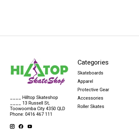
Categories
Skateboards
Apparel
Protective Gear
____ Hilltop Skateshop
Accessories
____ 13 Russell St,
Roller Skates
Toowoomba City 4350 QLD
Phone: 0416 467 111