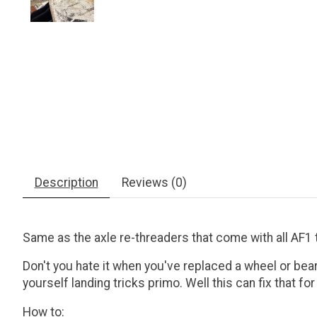
Description
Reviews (0)
Same as the axle re-threaders that come with all AF1 
Don't you hate it when you've replaced a wheel or bear
yourself landing tricks primo. Well this can fix that f
How to: