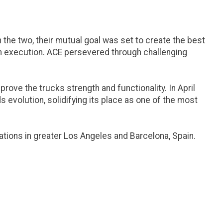
he two, their mutual goal was set to create the best
 in execution. ACE persevered through challenging
ove the trucks strength and functionality. In April
s evolution, solidifying its place as one of the most
ations in greater Los Angeles and Barcelona, Spain.