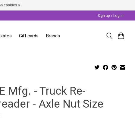
n cookies »
Sign up / Log in
Skates
Gift cards
Brands
E Mfg. - Truck Re-
eader - Axle Nut Size
9