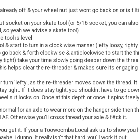
ready off & your wheel nut just wont go back on or is tilt
t socket on your skate tool (or 5/16 socket, you can also 
, so yeah we advise a skate tool)
 tool is level
& start to turn in a clock wise manner (lefty loosy, righty t
to go back & forth clockwise & anticlockwise to start the 
ty tight) take your time slowly going deeper down the thre
his helps clear the re-threader & makes sure its engaging on
er turn 'lefty', as the re-threader moves down the thread. I
ay tight. If it does stay tight, you shouldnt have to go do
l nut locks on. Once at this depth or once it spins freel
 normal for an axle to wear more on the hanger side then t
 AF. Otherwise you'll cross thread your axle & f#ck it.
ce you get it. If your a Toowoomba Local ask us to show you h
, i dunno. It really isn't that hard, you'll work it out.