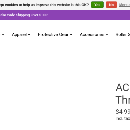
pt cookies to help us improve this website Is this OK?
Yes
No
More o
ralia Wide Shipping Over $100!
s
Apparel
Protective Gear
Accessories
Roller 
AC
Thr
$4.9
Incl. tax